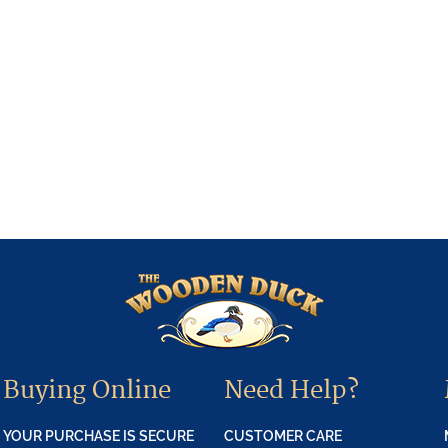
Buying Online
Need Help?
YOUR PURCHASE IS SECURE
CUSTOMER CARE