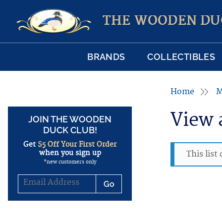
THE WOODEN DU
BRANDS
COLLECTIBLES
Home
M
View 
JOIN THE WOODEN
DUCK CLUB!
Get
$5 Off Your First Order
when you sign up
This list
*new customers only