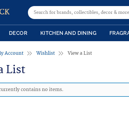
Search for:
CK
DECOR
KITCHEN AND DINING
FRAGR
y Account
Wishlist
View a List
a List
 currently contains no items.