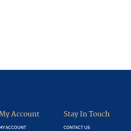
My Account
Stay In Touch
MY ACCOUNT
CONTACT US