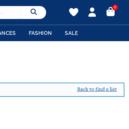
0
Search
ANCES
FASHION
SALE
Back to find a list