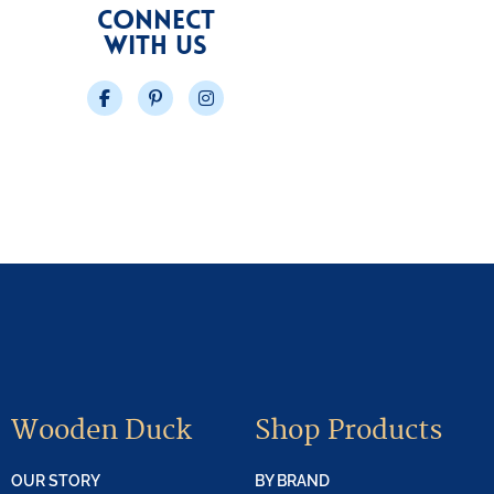
CONNECT
WITH US
Facebook
Pinterest
Instagram
Wooden Duck
Shop Products
OUR STORY
BY BRAND