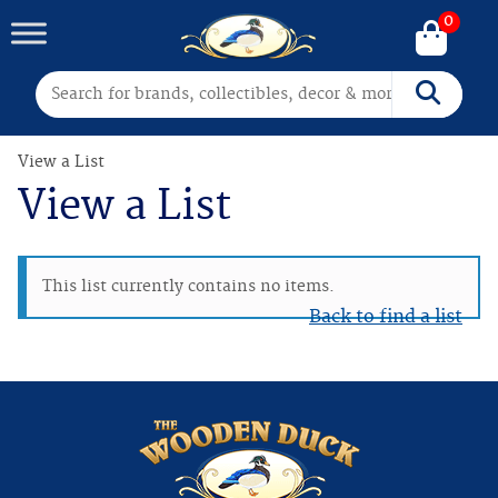
0
Search for:
Search
View a List
View a List
This list currently contains no items.
Back to find a list