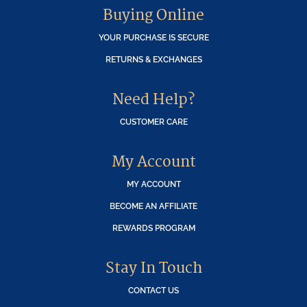
Buying Online
YOUR PURCHASE IS SECURE
RETURNS & EXCHANGES
Need Help?
CUSTOMER CARE
My Account
MY ACCOUNT
BECOME AN AFFILIATE
REWARDS PROGRAM
Stay In Touch
CONTACT US