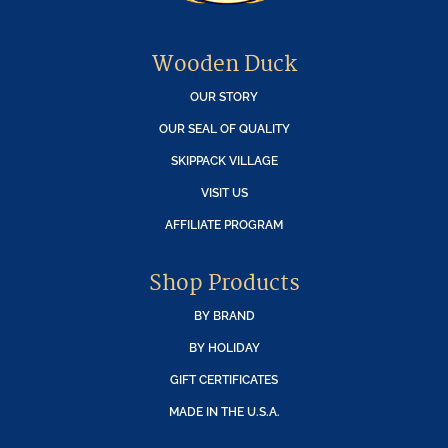
Wooden Duck
OUR STORY
OUR SEAL OF QUALITY
SKIPPACK VILLAGE
VISIT US
AFFILIATE PROGRAM
Shop Products
BY BRAND
BY HOLIDAY
GIFT CERTIFICATES
MADE IN THE U.S.A.