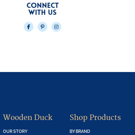
CONNECT
WITH US
Facebook
Pinterest
Instagram
Wooden Duck
Shop Products
OUR STORY
BY BRAND