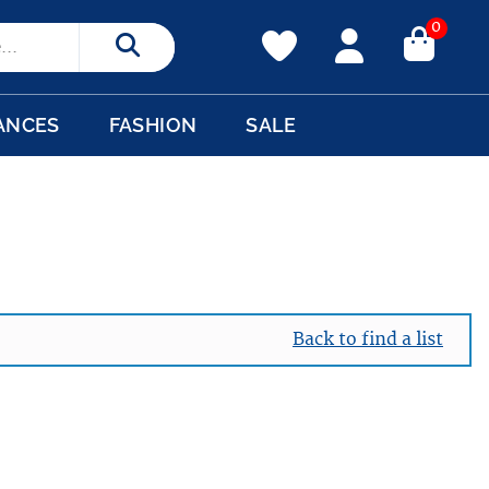
0
Search
ANCES
FASHION
SALE
Back to find a list