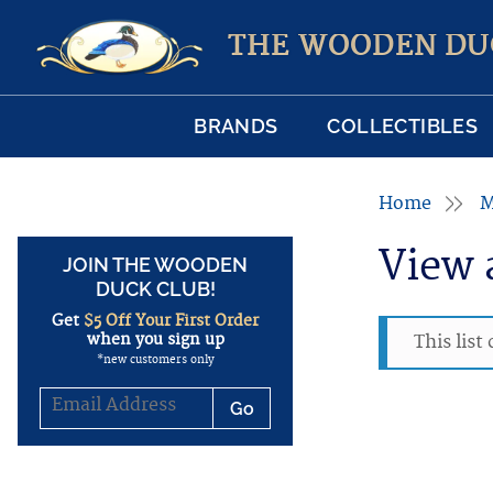
THE WOODEN DU
BRANDS
COLLECTIBLES
Home
M
View 
JOIN THE WOODEN
DUCK CLUB!
Get
$5 Off Your First Order
when you sign up
This list
*new customers only