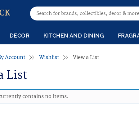
Search for:
CK
DECOR
KITCHEN AND DINING
FRAGR
y Account
Wishlist
View a List
a List
 currently contains no items.