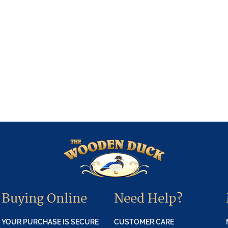
Buying Online
Need Help?
YOUR PURCHASE IS SECURE
CUSTOMER CARE