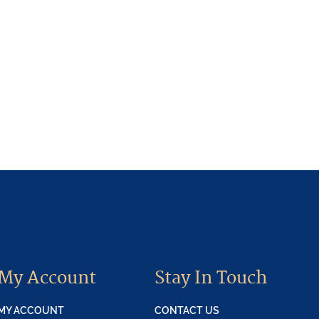
My Account
Stay In Touch
MY ACCOUNT
CONTACT US