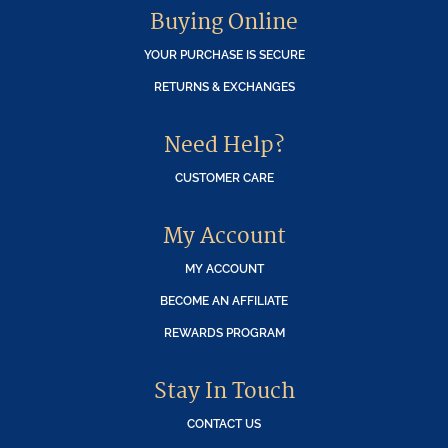
Buying Online
YOUR PURCHASE IS SECURE
RETURNS & EXCHANGES
Need Help?
CUSTOMER CARE
My Account
MY ACCOUNT
BECOME AN AFFILIATE
REWARDS PROGRAM
Stay In Touch
CONTACT US