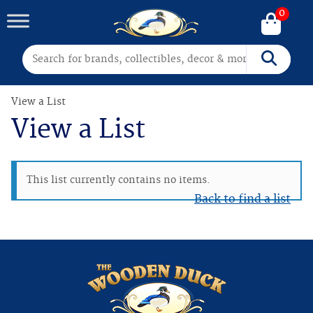
0
Search for:
Search
View a List
View a List
This list currently contains no items.
Back to find a list