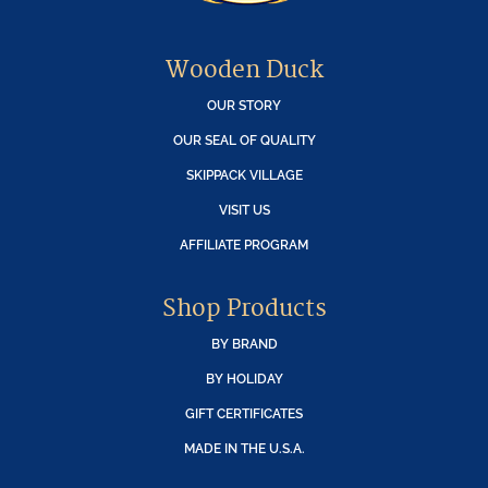
Wooden Duck
OUR STORY
OUR SEAL OF QUALITY
SKIPPACK VILLAGE
VISIT US
AFFILIATE PROGRAM
Shop Products
BY BRAND
BY HOLIDAY
GIFT CERTIFICATES
MADE IN THE U.S.A.