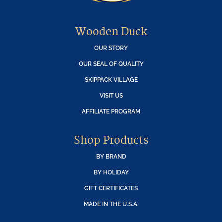
Wooden Duck
OUR STORY
OUR SEAL OF QUALITY
SKIPPACK VILLAGE
VISIT US
AFFILIATE PROGRAM
Shop Products
BY BRAND
BY HOLIDAY
GIFT CERTIFICATES
MADE IN THE U.S.A.