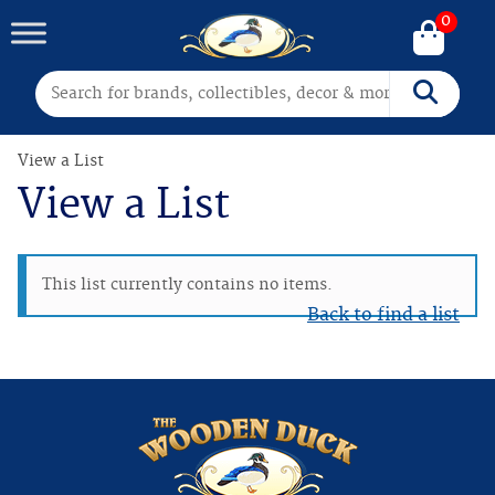
0
Search for:
Search
View a List
View a List
This list currently contains no items.
Back to find a list