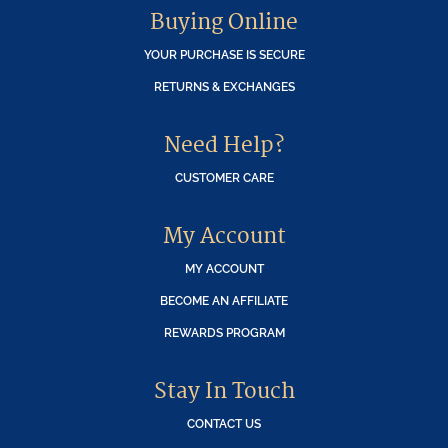
Buying Online
YOUR PURCHASE IS SECURE
RETURNS & EXCHANGES
Need Help?
CUSTOMER CARE
My Account
MY ACCOUNT
BECOME AN AFFILIATE
REWARDS PROGRAM
Stay In Touch
CONTACT US