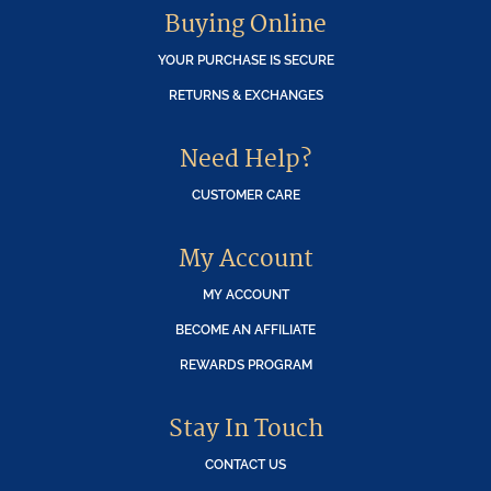
Buying Online
YOUR PURCHASE IS SECURE
RETURNS & EXCHANGES
Need Help?
CUSTOMER CARE
My Account
MY ACCOUNT
BECOME AN AFFILIATE
REWARDS PROGRAM
Stay In Touch
CONTACT US