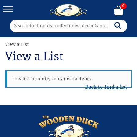
0
Search for:
Search
View a List
View a List
This list currently contains no items.
Back to find a list