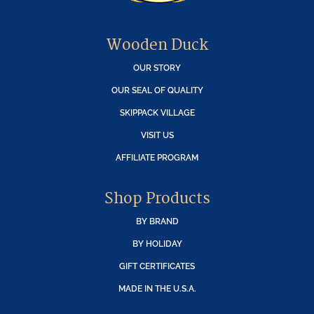
Wooden Duck
OUR STORY
OUR SEAL OF QUALITY
SKIPPACK VILLAGE
VISIT US
AFFILIATE PROGRAM
Shop Products
BY BRAND
BY HOLIDAY
GIFT CERTIFICATES
MADE IN THE U.S.A.