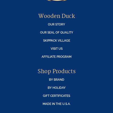
Wooden Duck
OUR STORY
OUR SEAL OF QUALITY
SKIPPACK VILLAGE
VISIT US
AFFILIATE PROGRAM
Shop Products
BY BRAND
BY HOLIDAY
GIFT CERTIFICATES
MADE IN THE U.S.A.