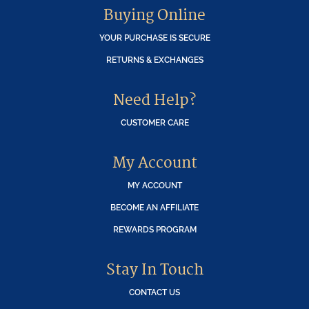
Buying Online
YOUR PURCHASE IS SECURE
RETURNS & EXCHANGES
Need Help?
CUSTOMER CARE
My Account
MY ACCOUNT
BECOME AN AFFILIATE
REWARDS PROGRAM
Stay In Touch
CONTACT US