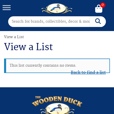
0
Search for:
Search
View a List
View a List
This list currently contains no items.
Back to find a list