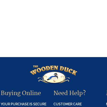
Buying Online
Need Help?
YOUR PURCHASE IS SECURE
CUSTOMER CARE