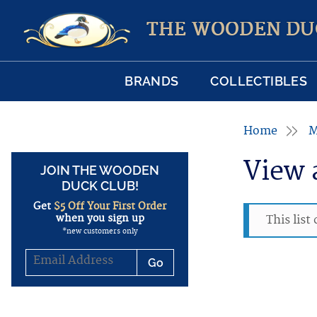
THE WOODEN DU
BRANDS
COLLECTIBLES
Home
M
View 
JOIN THE WOODEN
DUCK CLUB!
Get
$5 Off Your First Order
when you sign up
This list
*new customers only