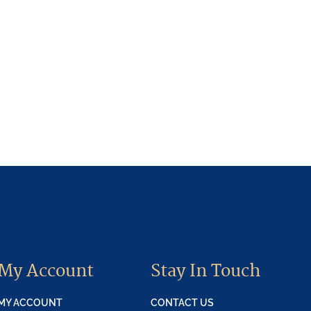
My Account
Stay In Touch
MY ACCOUNT
CONTACT US