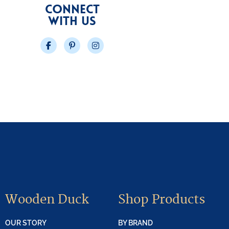
CONNECT
WITH US
Facebook
Pinterest
Instagram
Wooden Duck
Shop Products
OUR STORY
BY BRAND