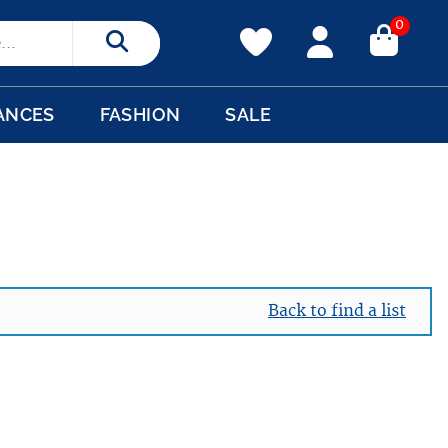
0
Search
ANCES
FASHION
SALE
Back to find a list