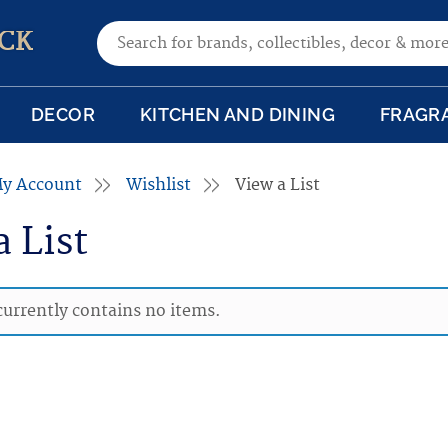
Search for:
CK
DECOR
KITCHEN AND DINING
FRAGR
y Account
Wishlist
View a List
a List
 currently contains no items.