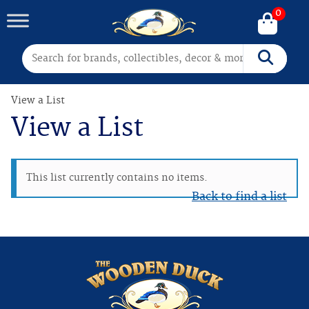
0
Search for:
Search
View a List
View a List
This list currently contains no items.
Back to find a list