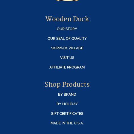
Wooden Duck
OUR STORY
OUR SEAL OF QUALITY
SKIPPACK VILLAGE
VISIT US
AFFILIATE PROGRAM
Shop Products
BY BRAND
BY HOLIDAY
GIFT CERTIFICATES
MADE IN THE U.S.A.