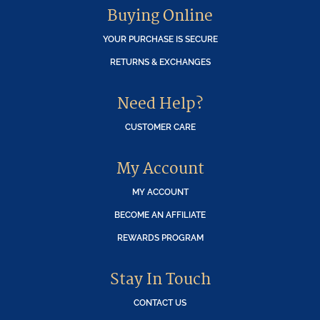
Buying Online
YOUR PURCHASE IS SECURE
RETURNS & EXCHANGES
Need Help?
CUSTOMER CARE
My Account
MY ACCOUNT
BECOME AN AFFILIATE
REWARDS PROGRAM
Stay In Touch
CONTACT US