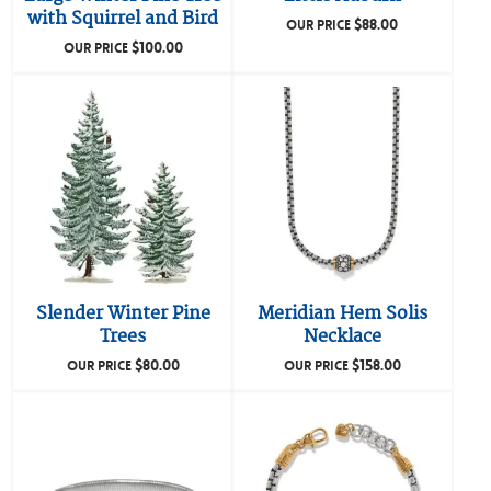
with Squirrel and Bird
$
88.00
OUR PRICE
$
100.00
OUR PRICE
Slender Winter Pine
Meridian Hem Solis
Trees
Necklace
$
80.00
$
158.00
OUR PRICE
OUR PRICE