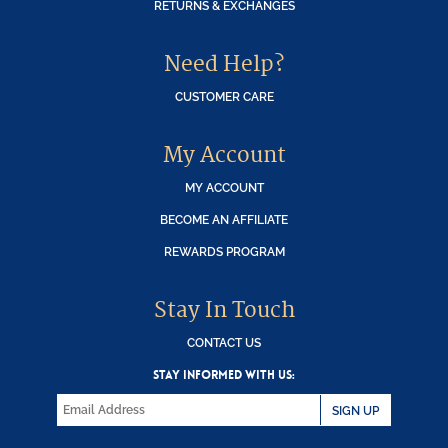
RETURNS & EXCHANGES
Need Help?
CUSTOMER CARE
My Account
MY ACCOUNT
BECOME AN AFFILIATE
REWARDS PROGRAM
Stay In Touch
CONTACT US
STAY INFORMED WITH US:
SIGN UP