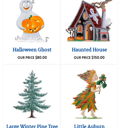
Halloween Ghost
Haunted House
$
80.00
$
150.00
OUR PRICE
OUR PRICE
Large Winter Pine Tree
Little Auburn