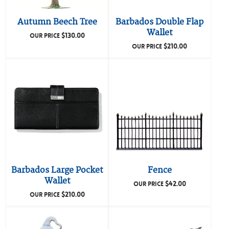
Autumn Beech Tree
Barbados Double Flap
Wallet
$
130.00
OUR PRICE
$
210.00
OUR PRICE
Barbados Large Pocket
Fence
Wallet
$
42.00
OUR PRICE
$
210.00
OUR PRICE