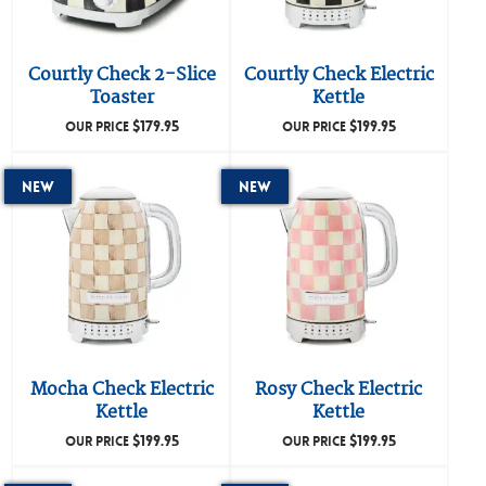
Courtly Check 2-Slice
Courtly Check Electric
Toaster
Kettle
$
179.95
$
199.95
OUR PRICE
OUR PRICE
New
New
Mocha Check Electric
Rosy Check Electric
Kettle
Kettle
$
199.95
$
199.95
OUR PRICE
OUR PRICE