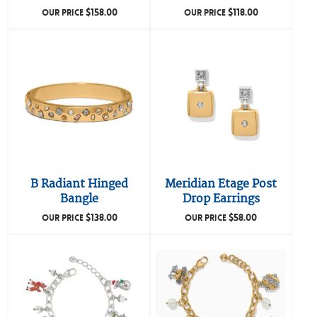
$
158.00
$
118.00
OUR PRICE
OUR PRICE
B Radiant Hinged
Meridian Etage Post
Bangle
Drop Earrings
$
138.00
$
58.00
OUR PRICE
OUR PRICE