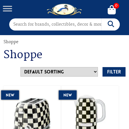
0
Search for:
Search
Shoppe
Shoppe
Filter
New
New