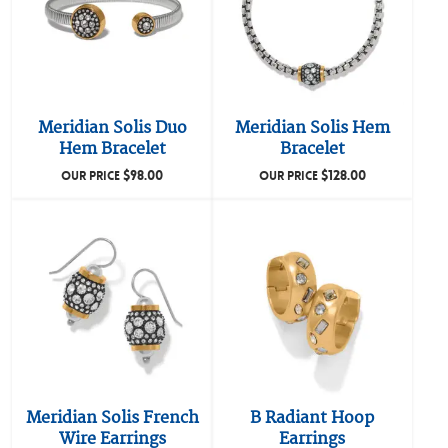
Meridian Solis Duo
Meridian Solis Hem
Hem Bracelet
Bracelet
$
98.00
$
128.00
OUR PRICE
OUR PRICE
Meridian Solis French
B Radiant Hoop
Wire Earrings
Earrings