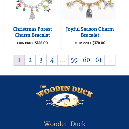
Christmas Forest
Joyful Season Charm
Charm Bracelet
Bracelet
$
168.00
$
178.00
OUR PRICE
OUR PRICE
1
2
3
4
…
59
60
61
→
Wooden Duck