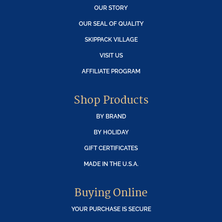
OUR STORY
OUR SEAL OF QUALITY
SKIPPACK VILLAGE
VISIT US
AFFILIATE PROGRAM
Shop Products
BY BRAND
BY HOLIDAY
GIFT CERTIFICATES
MADE IN THE U.S.A.
Buying Online
YOUR PURCHASE IS SECURE