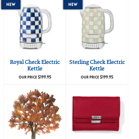
New
New
Royal Check Electric
Sterling Check Electric
Kettle
Kettle
$
199.95
$
199.95
OUR PRICE
OUR PRICE