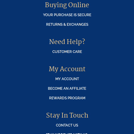
Buying Online
YOUR PURCHASE IS SECURE
RETURNS & EXCHANGES
Need Help?
CUSTOMER CARE
My Account
MY ACCOUNT
BECOME AN AFFILIATE
REWARDS PROGRAM
Stay In Touch
CONTACT US