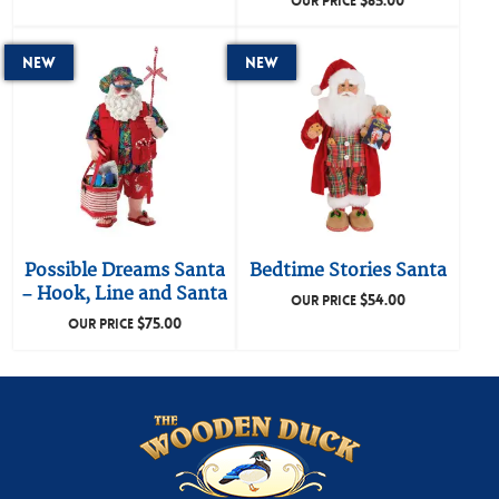
$
85.00
OUR PRICE
New
New
Possible Dreams Santa
Bedtime Stories Santa
– Hook, Line and Santa
$
54.00
OUR PRICE
$
75.00
OUR PRICE