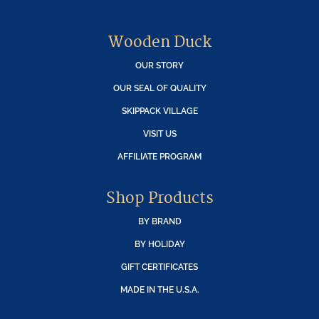
Wooden Duck
OUR STORY
OUR SEAL OF QUALITY
SKIPPACK VILLAGE
VISIT US
AFFILIATE PROGRAM
Shop Products
BY BRAND
BY HOLIDAY
GIFT CERTIFICATES
MADE IN THE U.S.A.