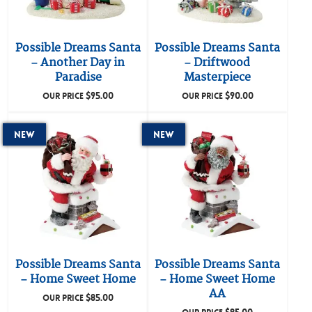
Possible Dreams Santa
Possible Dreams Santa
– Another Day in
– Driftwood
Paradise
Masterpiece
$
95.00
$
90.00
OUR PRICE
OUR PRICE
New
New
Possible Dreams Santa
Possible Dreams Santa
– Home Sweet Home
– Home Sweet Home
AA
$
85.00
OUR PRICE