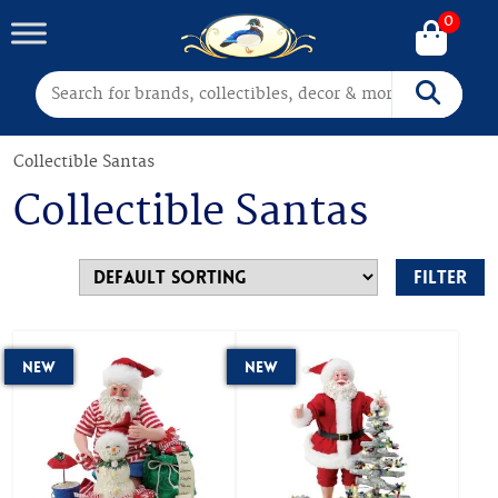
0
Search for:
Search
Collectible Santas
Collectible Santas
Filter
New
New