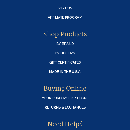
VISIT US
AFFILIATE PROGRAM
Shop Products
BY BRAND
BY HOLIDAY
GIFT CERTIFICATES
MADE IN THE U.S.A.
Buying Online
YOUR PURCHASE IS SECURE
RETURNS & EXCHANGES
Need Help?