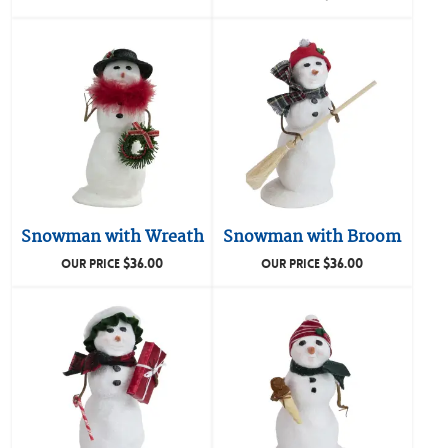
Snowman with Wreath
Snowman with Broom
$
36.00
$
36.00
OUR PRICE
OUR PRICE