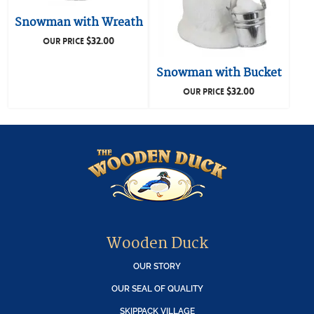
Snowman with Wreath
$
32.00
OUR PRICE
Snowman with Bucket
$
32.00
OUR PRICE
Wooden Duck
OUR STORY
OUR SEAL OF QUALITY
SKIPPACK VILLAGE