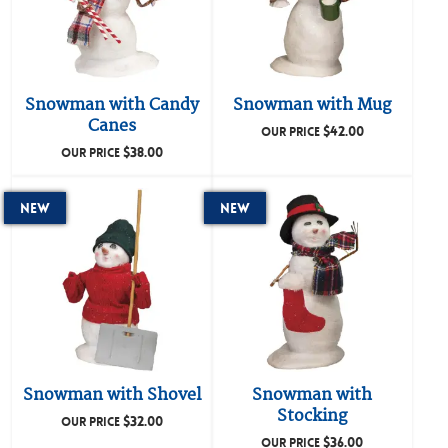
Snowman with Candy
Snowman with Mug
Canes
$
42.00
OUR PRICE
$
38.00
OUR PRICE
New
New
Snowman with Shovel
Snowman with
Stocking
$
32.00
OUR PRICE
$
36.00
OUR PRICE