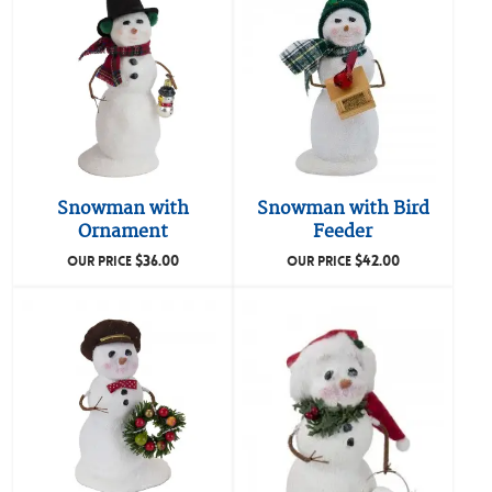
Snowman with
Snowman with Bird
Ornament
Feeder
$
36.00
$
42.00
OUR PRICE
OUR PRICE