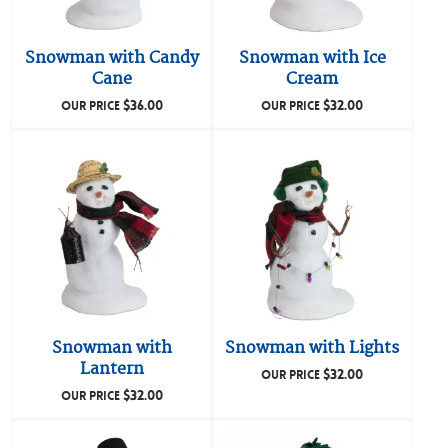
Snowman with Candy
Snowman with Ice
Cane
Cream
$
36.00
$
32.00
OUR PRICE
OUR PRICE
Snowman with
Snowman with Lights
Lantern
$
32.00
OUR PRICE
$
32.00
OUR PRICE