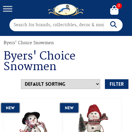
0
Search for:
Search
Byers' Choice Snowmen
Byers' Choice
Snowmen
Filter
New
New