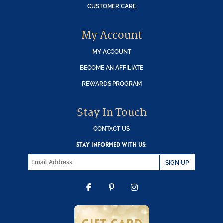
CUSTOMER CARE
My Account
MY ACCOUNT
BECOME AN AFFILIATE
REWARDS PROGRAM
Stay In Touch
CONTACT US
STAY INFORMED WITH US:
SIGN UP
FACEBOOK
PINTEREST
INSTAGRAM