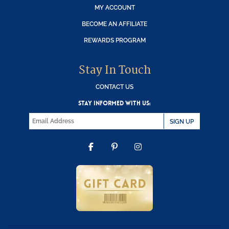
MY ACCOUNT
BECOME AN AFFILIATE
REWARDS PROGRAM
Stay In Touch
CONTACT US
STAY INFORMED WITH US:
SIGN UP
FACEBOOK
PINTEREST
INSTAGRAM