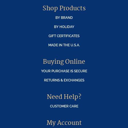
Shop Products
BY BRAND
BY HOLIDAY
GIFT CERTIFICATES
MADE IN THE U.S.A.
Buying Online
YOUR PURCHASE IS SECURE
RETURNS & EXCHANGES
Need Help?
CUSTOMER CARE
My Account