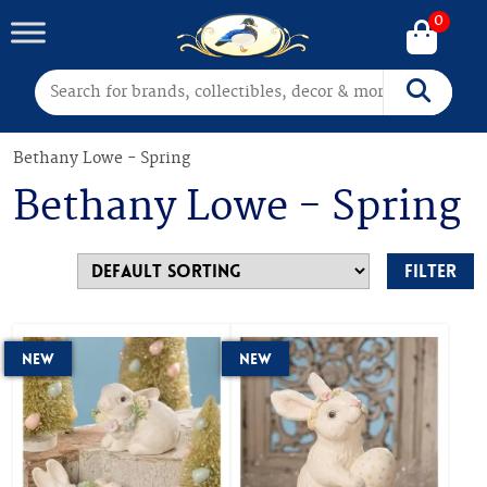
0
Search for:
Search
Bethany Lowe - Spring
Bethany Lowe - Spring
Filter
New
New