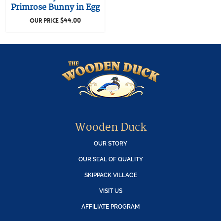
Primrose Bunny in Egg
$
44.00
OUR PRICE
Wooden Duck
OUR STORY
OUR SEAL OF QUALITY
SKIPPACK VILLAGE
VISIT US
AFFILIATE PROGRAM