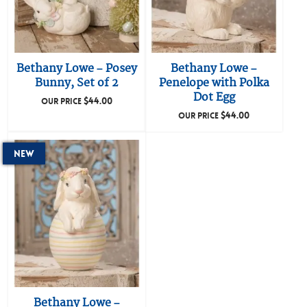
Bethany Lowe – Posey
Bethany Lowe –
Bunny, Set of 2
Penelope with Polka
Dot Egg
$
44.00
OUR PRICE
$
44.00
OUR PRICE
New
Bethany Lowe –