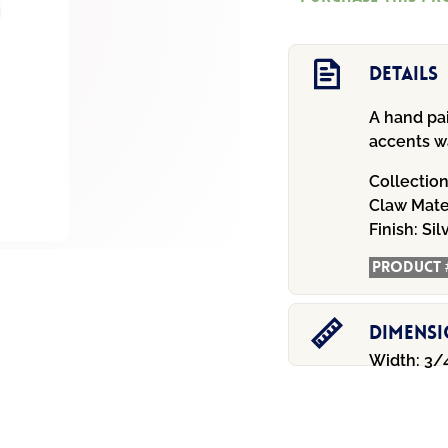
Bracelet
quantity
Details
A hand pa
accents wa
Collectio
Claw
Mate
Finish:
Sil
Product 
Dimens
Width: 3/4