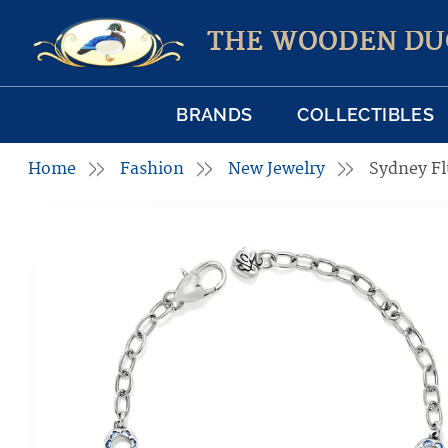
THE WOODEN DU
BRANDS
COLLECTIBLES
Home
Fashion
New Jewelry
Sydney Fl