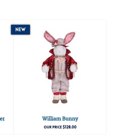
New
er
William Bunny
$
128.00
OUR PRICE