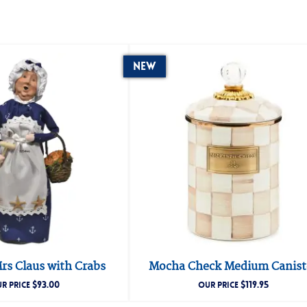
New
rs Claus with Crabs
Mocha Check Medium Canist
$
93.00
$
119.95
R PRICE
OUR PRICE