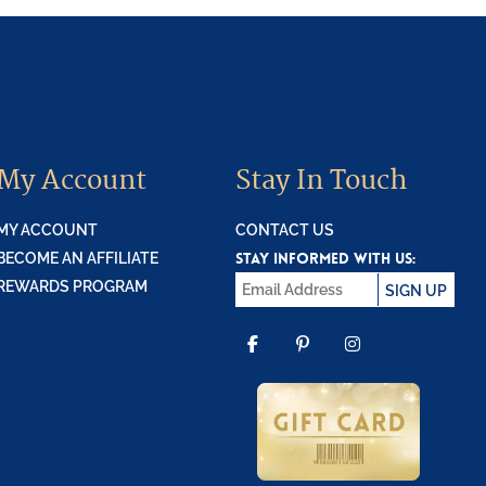
My Account
Stay In Touch
MY ACCOUNT
CONTACT US
STAY INFORMED WITH US:
BECOME AN AFFILIATE
REWARDS PROGRAM
SIGN UP
FACEBOOK
PINTEREST
INSTAGR