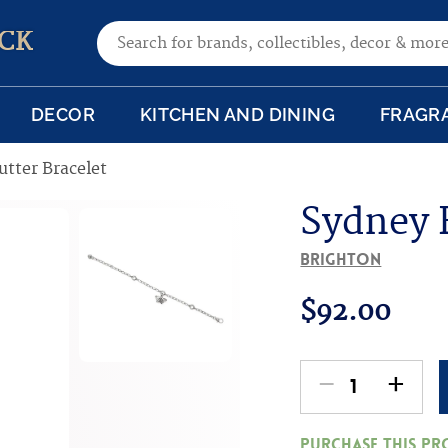
Search for:
CK
DECOR
KITCHEN AND DINING
FRAGR
utter Bracelet
Sydney F
Brighton
$
92.00
-
+
Sydney
Flutter
Purchase this p