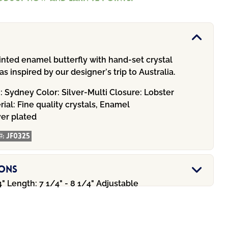
inted enamel butterfly with hand-set crystal
s inspired by our designer’s trip to Australia.
n:
Sydney
Color:
Silver-Multi
Closure:
Lobster
rial:
Fine quality crystals, Enamel
ver plated
#:
JF0325
ions
" Length: 7 1/4" - 8 1/4" Adjustable