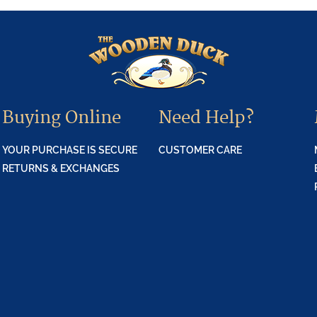
Buying Online
Need Help?
YOUR PURCHASE IS SECURE
CUSTOMER CARE
RETURNS & EXCHANGES