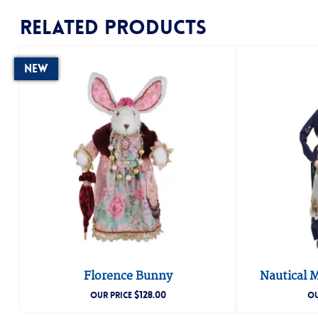
Related products
New
Florence Bunny
Nautical M
$
128.00
OUR PRICE
OU