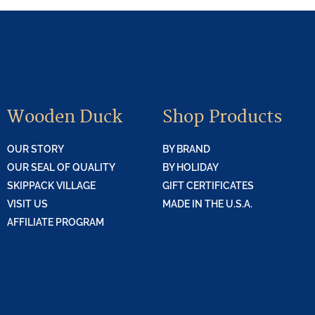
Wooden Duck
Shop Products
OUR STORY
BY BRAND
OUR SEAL OF QUALITY
BY HOLIDAY
SKIPPACK VILLAGE
GIFT CERTIFICATES
VISIT US
MADE IN THE U.S.A.
AFFILIATE PROGRAM