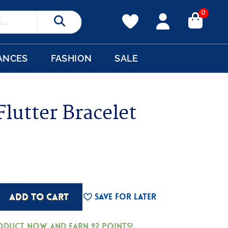
0
Search
ANCES
FASHION
SALE
lutter Bracelet
ADD TO CART
Save For Later
roduct now and earn
92
Points!