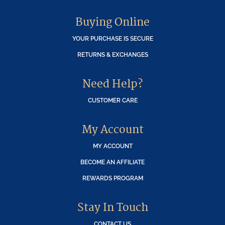
Buying Online
YOUR PURCHASE IS SECURE
RETURNS & EXCHANGES
Need Help?
CUSTOMER CARE
My Account
MY ACCOUNT
BECOME AN AFFILIATE
REWARDS PROGRAM
Stay In Touch
CONTACT US