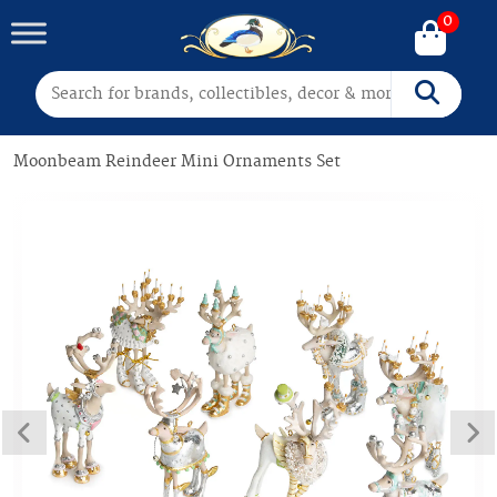
0
Search for:
Search
Moonbeam Reindeer Mini Ornaments Set