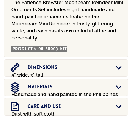
The Patience Brewster Moonbeam Reindeer Mini
Ornaments Set includes eight handmade and
hand-painted ornaments featuring the
Moonbeam Mini Reindeer in frosty, glittering
white, and each has its own colorful attire and
personality.
Product #:
08-50003-KIT
Dimensions
5" wide, 3" tall
Materials
Handmade and hand painted in the Philippines
Care And Use
Dust with soft cloth