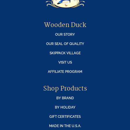
Wooden Duck
OUR STORY
OUR SEAL OF QUALITY
SKIPPACK VILLAGE
VISIT US
AFFILIATE PROGRAM
Shop Products
BY BRAND
BY HOLIDAY
GIFT CERTIFICATES
MADE IN THE U.S.A.