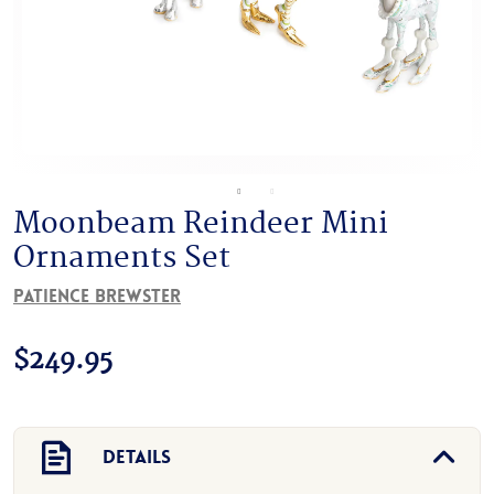
Moonbeam Reindeer Mini
Ornaments Set
Patience Brewster
$
249.95
Details