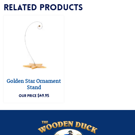
Related products
Golden Star Ornament
Stand
$
49.95
OUR PRICE