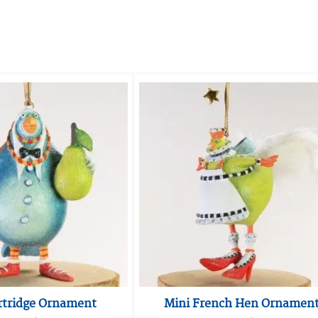
rtridge Ornament
Mini French Hen Ornamen