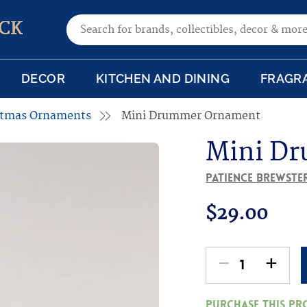
Search for:
CK
DECOR
KITCHEN AND DINING
FRAGR
istmas Ornaments
Mini Drummer Ornament
Mini D
Patience Brewste
$
29.00
-
+
Mini
Drummer
Purchase this p