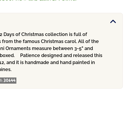
2 Days of Christmas collection is full of
 from the famous Christmas carol. All of the
ini Ornaments measure between 3-5" and
t boxed.ﾠ Patience designed and released this
12, and it is handmade and hand painted in
pines.
#:
30644