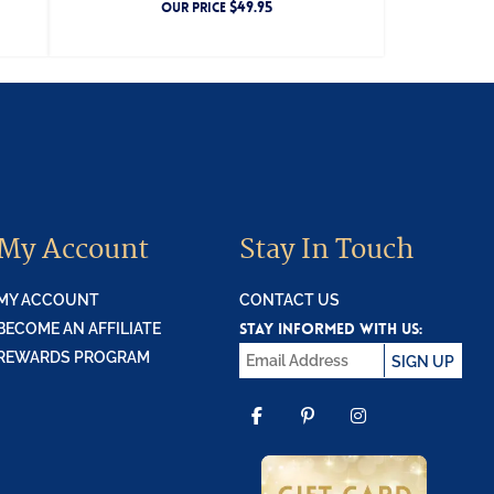
$
49.95
OUR PRICE
My Account
Stay In Touch
MY ACCOUNT
CONTACT US
STAY INFORMED WITH US:
BECOME AN AFFILIATE
REWARDS PROGRAM
SIGN UP
FACEBOOK
PINTEREST
INSTAGR