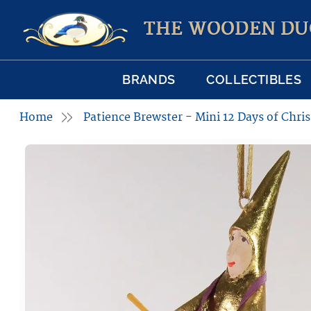
THE WOODEN DU
BRANDS
COLLECTIBLES
Home
Patience Brewster - Mini 12 Days of Chr