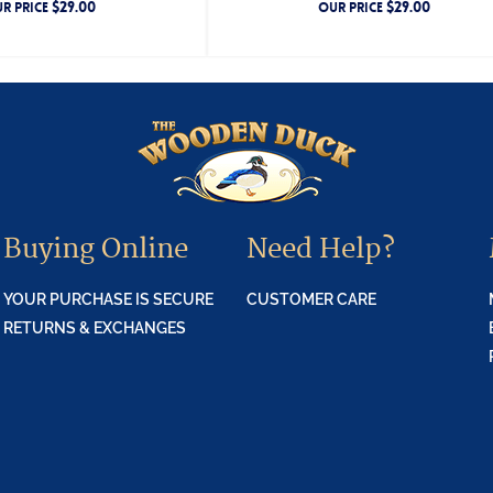
$
29.00
$
29.00
R PRICE
OUR PRICE
Buying Online
Need Help?
YOUR PURCHASE IS SECURE
CUSTOMER CARE
RETURNS & EXCHANGES