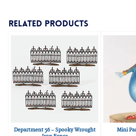
Related products
Department 56 – Spooky Wrought
Mini Pa