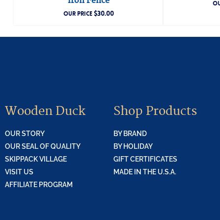
Iron Fence
OU
$
30.00
OUR PRICE
Wooden Duck
Shop Products
OUR STORY
BY BRAND
OUR SEAL OF QUALITY
BY HOLIDAY
SKIPPACK VILLAGE
GIFT CERTIFICATES
VISIT US
MADE IN THE U.S.A.
AFFILIATE PROGRAM