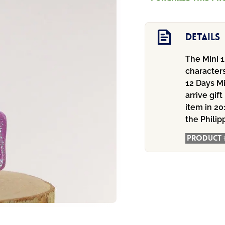
Ornament
quantity
Details
The Mini 1
characters
12 Days M
arrive gif
item in 20
the Philip
Product 