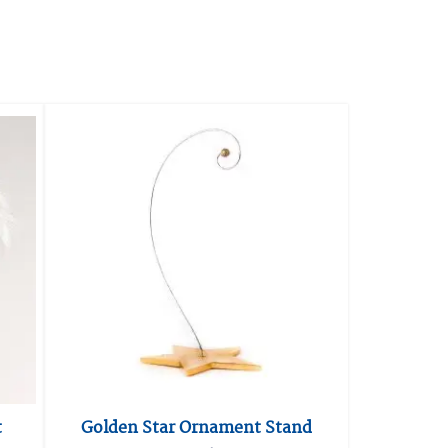
t
Golden Star Ornament Stand