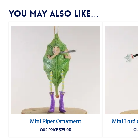
You may also like…
Mini Piper Ornament
Mini Lord
$
29.00
OUR PRICE
OU