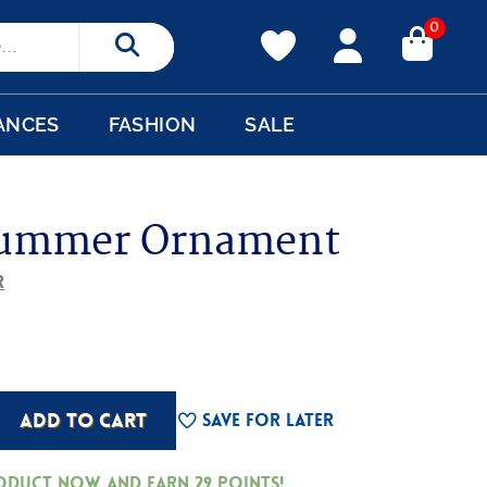
0
Search
ANCES
FASHION
SALE
rummer Ornament
r
ADD TO CART
Save For Later
roduct now and earn
29
Points!