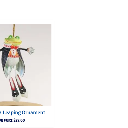
 a Leaping Ornament
$
29.00
R PRICE