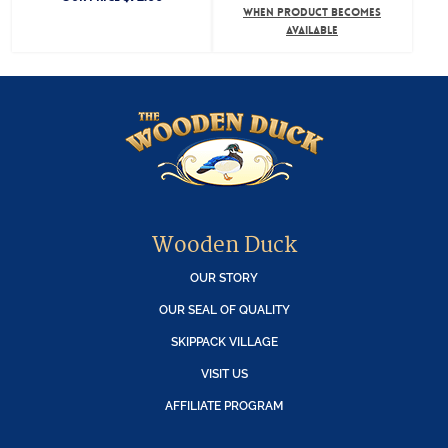
WHEN PRODUCT BECOMES
AVAILABLE
Wooden Duck
OUR STORY
OUR SEAL OF QUALITY
SKIPPACK VILLAGE
VISIT US
AFFILIATE PROGRAM