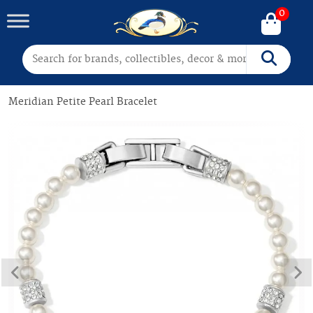
0
Search for:
Search
Meridian Petite Pearl Bracelet