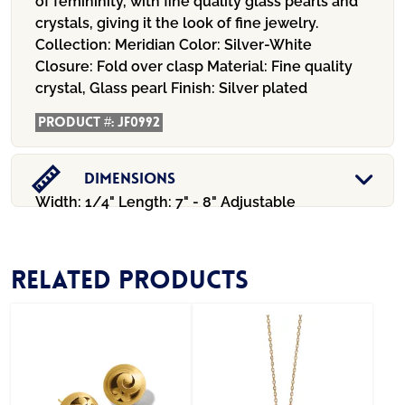
of femininity, with fine quality glass pearls and
crystals, giving it the look of fine jewelry.
Collection:
Meridian
Color:
Silver-White
Closure:
Fold over clasp
Material:
Fine quality
crystal, Glass pearl
Finish:
Silver plated
Product #:
JF0992
Dimensions
Width: 1/4" Length: 7" - 8" Adjustable
Related products