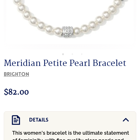
Meridian Petite Pearl Bracelet
Brighton
$
82.00
Details
This women's bracelet is the ultimate statement