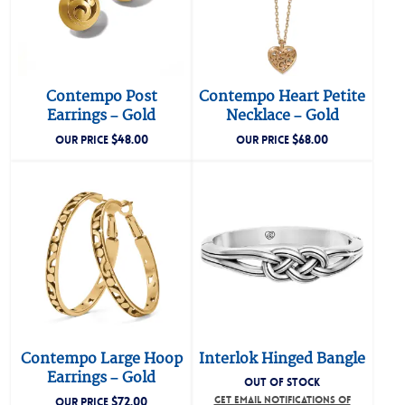
Contempo Post
Contempo Heart Petite
Earrings – Gold
Necklace – Gold
$
48.00
$
68.00
OUR PRICE
OUR PRICE
Contempo Large Hoop
Interlok Hinged Bangle
Earrings – Gold
OUT OF STOCK
$
72.00
GET EMAIL NOTIFICATIONS OF
OUR PRICE