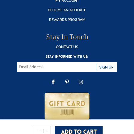
MY ACCOUNT
BECOME AN AFFILIATE
REWARDS PROGRAM
Stay In Touch
CONTACT US
STAY INFORMED WITH US:
SIGN UP
FACEBOOK
PINTEREST
INSTAGRAM
-
+
ADD TO CART