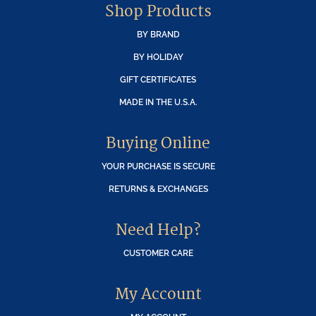
Shop Products
BY BRAND
BY HOLIDAY
GIFT CERTIFICATES
MADE IN THE U.S.A.
Buying Online
YOUR PURCHASE IS SECURE
RETURNS & EXCHANGES
Need Help?
CUSTOMER CARE
My Account