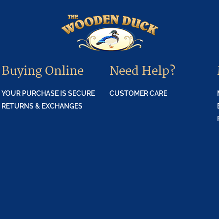
Buying Online
Need Help?
YOUR PURCHASE IS SECURE
CUSTOMER CARE
RETURNS & EXCHANGES