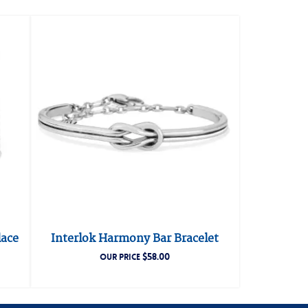
lace
Interlok Harmony Bar Bracelet
$
58.00
OUR PRICE