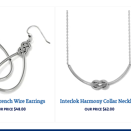
rench Wire Earrings
Interlok Harmony Collar Neck
$
48.00
$
62.00
R PRICE
OUR PRICE