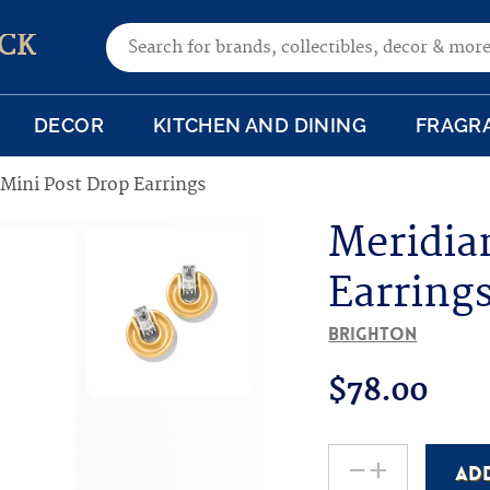
Search for:
CK
DECOR
KITCHEN AND DINING
FRAGR
Mini Post Drop Earrings
Meridia
Earring
Brighton
$
78.00
-
+
AD
Meridian