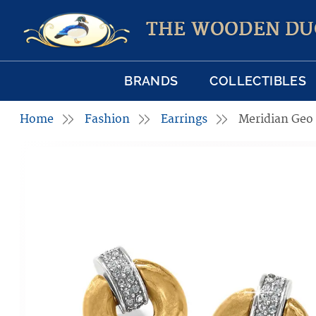
THE WOODEN DU
BRANDS
COLLECTIBLES
Home
Fashion
Earrings
Meridian Geo 