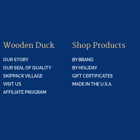
Wooden Duck
Shop Products
OUR STORY
BY BRAND
OUR SEAL OF QUALITY
BY HOLIDAY
SKIPPACK VILLAGE
GIFT CERTIFICATES
VISIT US
MADE IN THE U.S.A.
AFFILIATE PROGRAM