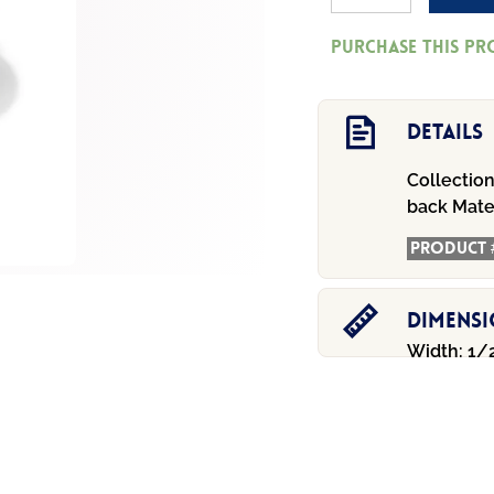
Geo
Purchase this p
Mini
Post
Drop
Details
Earrings
Collection
quantity
back
Mater
Product 
Dimens
Width: 1/2