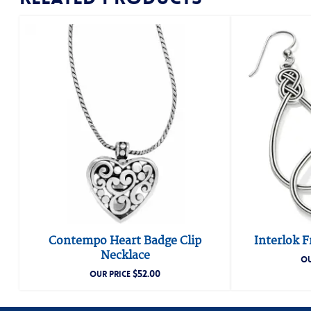
Contempo Heart Badge Clip
Interlok F
Necklace
OU
$
52.00
OUR PRICE