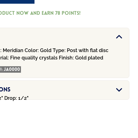
roduct now and earn
78
Points!
:
Meridian
Color:
Gold
Type:
Post with flat disc
ial:
Fine quality crystals
Finish:
Gold plated
#:
JA0000
ions
" Drop: 1/2"