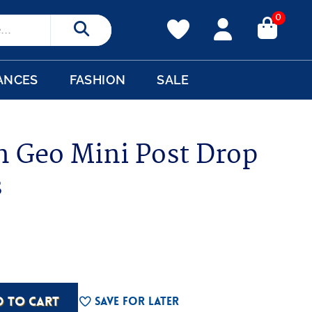
0
Search
ANCES
FASHION
SALE
n Geo Mini Post Drop
s
D TO CART
Save For Later