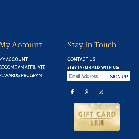
My Account
Stay In Touch
MY ACCOUNT
CONTACT US
STAY INFORMED WITH US:
BECOME AN AFFILIATE
REWARDS PROGRAM
SIGN UP
FACEBOOK
PINTEREST
INSTAGR