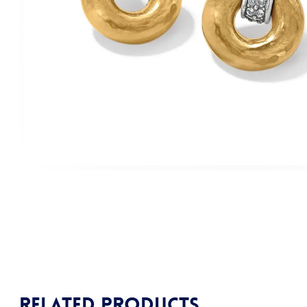
Related products