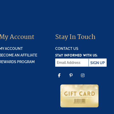
My Account
Stay In Touch
MY ACCOUNT
CONTACT US
STAY INFORMED WITH US:
BECOME AN AFFILIATE
REWARDS PROGRAM
SIGN UP
FACEBOOK
PINTEREST
INSTAGR