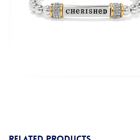
Related products