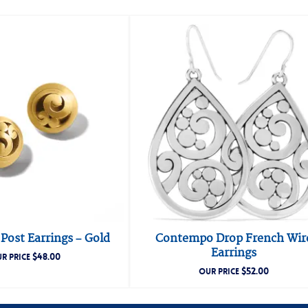
ost Earrings – Gold
Contempo Drop French Wir
Earrings
$
48.00
R PRICE
$
52.00
OUR PRICE