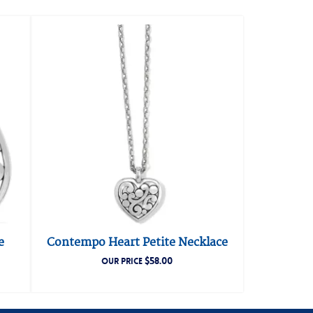
e
Contempo Heart Petite Necklace
$
58.00
OUR PRICE