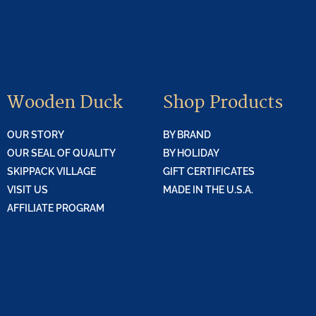
Wooden Duck
Shop Products
OUR STORY
BY BRAND
OUR SEAL OF QUALITY
BY HOLIDAY
SKIPPACK VILLAGE
GIFT CERTIFICATES
VISIT US
MADE IN THE U.S.A.
AFFILIATE PROGRAM