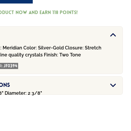
roduct now and earn
118
Points!
:
Meridian
Color:
Silver-Gold
Closure:
Stretch
ine quality crystals
Finish:
Two Tone
#:
JF0394
ions
8" Diameter: 2 3/8"