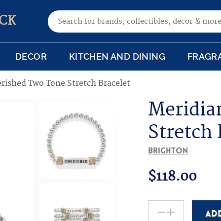
Search for:
CK
DECOR
KITCHEN AND DINING
FRAGR
rished Two Tone Stretch Bracelet
Meridia
Stretch 
Brighton
$
118.00
-
+
AD
Meridian