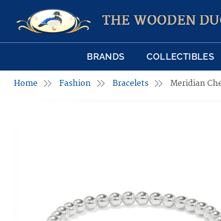
THE WOODEN DU
BRANDS
COLLECTIBLES
Home
Fashion
Bracelets
Meridian Che