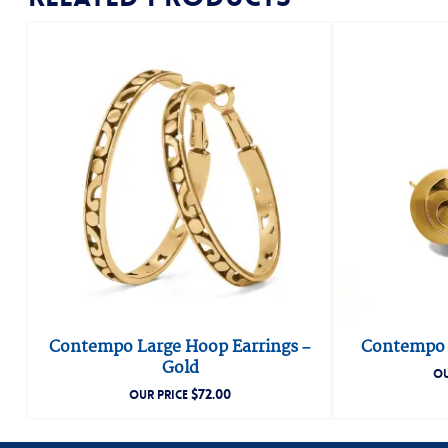
Contempo Large Hoop Earrings –
Contempo P
Gold
OU
$
72.00
OUR PRICE