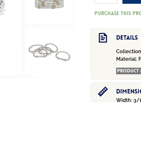
Cherished
Purchase this p
Two
Tone
Stretch
Details
Bracelet
Collection
quantity
Material:
F
Product 
Dimens
Width: 3/