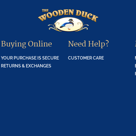
Buying Online
Need Help?
YOUR PURCHASE IS SECURE
CUSTOMER CARE
RETURNS & EXCHANGES