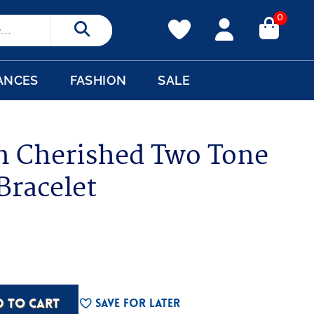
0
Search
ANCES
FASHION
SALE
n Cherished Two Tone
Bracelet
D TO CART
Save For Later