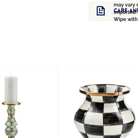
may vary 
Care An
Imported.
Wipe with 