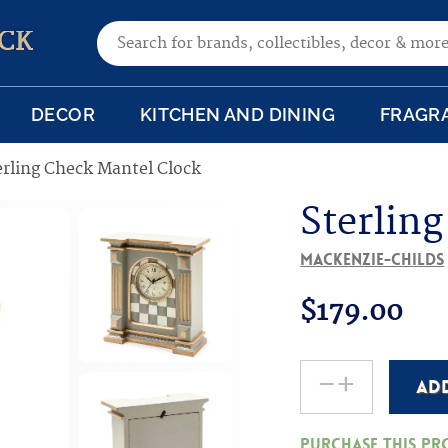
Search for:
CK
DECOR
KITCHEN AND DINING
FRAGR
erling Check Mantel Clock
Sterlin
MacKenzie-Childs
$
179.00
-
+
AD
Sterling
Check
Purchase this p