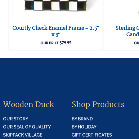
Courtly Check Enamel Frame – 2.5″
Sterling 
x 3″
Candl
$
79.95
OUR PRICE
OU
Wooden Duck
Shop Products
OUR STORY
BY BRAND
OUR SEAL OF QUALITY
BY HOLIDAY
SKIPPACK VILLAGE
GIFT CERTIFICATES