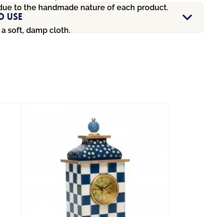
due to the handmade nature of each product.
d Use
a soft, damp cloth.