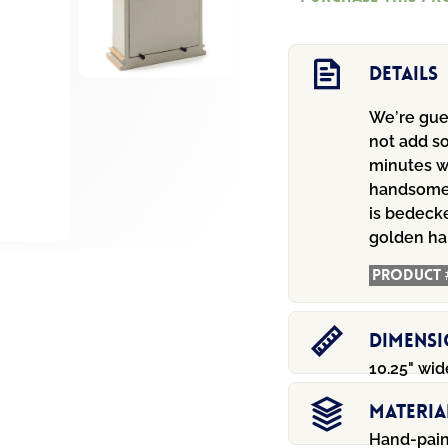
Mantel
Clock
quantity
Details
We’re gues
not add s
minutes w
handsome 
is bedecke
golden ha
Product 
Dimens
10.25" wide
Materia
Hand-pain