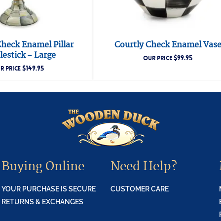
Check Enamel Pillar
Courtly Check Enamel Vas
estick – Large
$
99.95
OUR PRICE
$
149.95
R PRICE
Buying Online
Need Help?
YOUR PURCHASE IS SECURE
CUSTOMER CARE
RETURNS & EXCHANGES