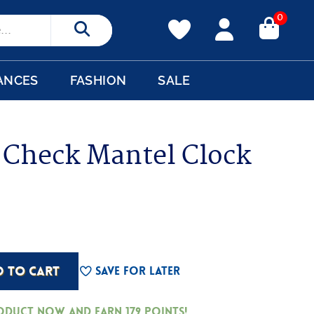
0
Search
ANCES
FASHION
SALE
g Check Mantel Clock
D TO CART
Save For Later
roduct now and earn
179
Points!