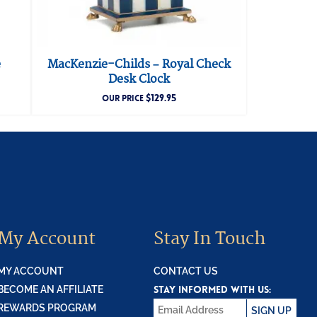
e
MacKenzie-Childs – Royal Check
Desk Clock
$
129.95
OUR PRICE
My Account
Stay In Touch
MY ACCOUNT
CONTACT US
STAY INFORMED WITH US:
BECOME AN AFFILIATE
REWARDS PROGRAM
SIGN UP