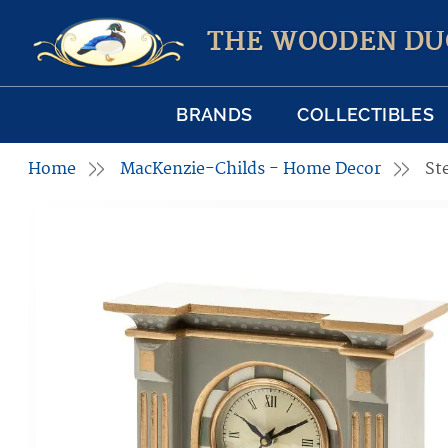
THE WOODEN DU
BRANDS
COLLECTIBLES
Home
MacKenzie-Childs - Home Decor
St