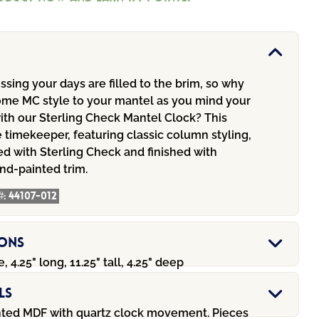
sing your days are filled to the brim, so why
ome MC style to your mantel as you mind your
ith our Sterling Check Mantel Clock? This
timekeeper, featuring classic column styling,
d with Sterling Check and finished with
nd-painted trim.
#:
44107-012
ions
, 4.25" long, 11.25" tall, 4.25" deep
ls
ted MDF with quartz clock movement. Pieces