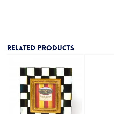
Related products