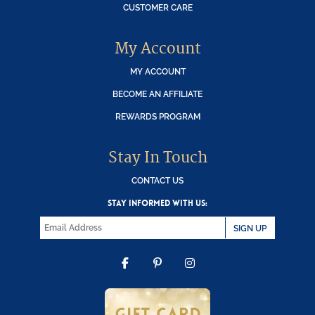
CUSTOMER CARE
My Account
MY ACCOUNT
BECOME AN AFFILIATE
REWARDS PROGRAM
Stay In Touch
CONTACT US
STAY INFORMED WITH US:
SIGN UP
FACEBOOK
PINTEREST
INSTAGRAM