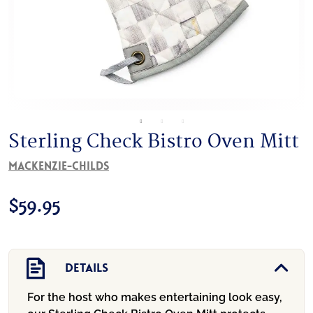
Sterling Check Bistro Oven Mitt
MacKenzie-Childs
$
59.95
Details
For the host who makes entertaining look easy,