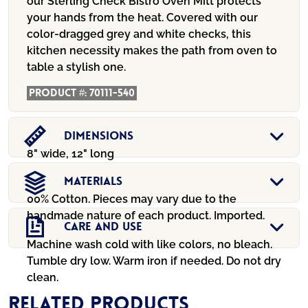
our Sterling Check Bistro Oven Mitt protects
your hands from the heat. Covered with our
color-dragged grey and white checks, this
kitchen necessity makes the path from oven to
table a stylish one.
Product #:
70111-540
Dimensions
8" wide, 12" long
Materials
00% Cotton. Pieces may vary due to the
handmade nature of each product. Imported.
Care And Use
Machine wash cold with like colors, no bleach.
Tumble dry low. Warm iron if needed. Do not dry
clean.
Related products