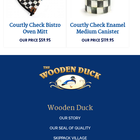
Courtly Check Bistro
Courtly Check Enamel
Oven Mitt
Medium Canister
$
59.95
$
119.95
OUR PRICE
OUR PRICE
Wooden Duck
OUR STORY
OUR SEAL OF QUALITY
SKIPPACK VILLAGE