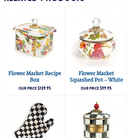
Flower Market Recipe
Flower Market
Box
Squashed Pot – White
$
139.95
$
99.95
OUR PRICE
OUR PRICE