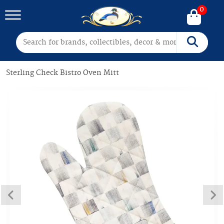
0
Search for:
Search
Sterling Check Bistro Oven Mitt