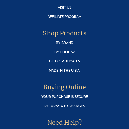
VISIT US
AFFILIATE PROGRAM
Shop Products
BY BRAND
BY HOLIDAY
GIFT CERTIFICATES
MADE IN THE U.S.A.
Buying Online
YOUR PURCHASE IS SECURE
RETURNS & EXCHANGES
Need Help?