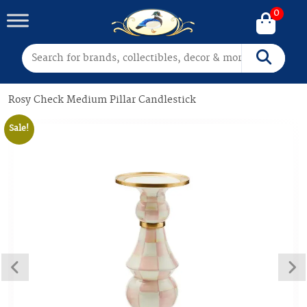
0
Search for:
Search
Rosy Check Medium Pillar Candlestick
Sale!