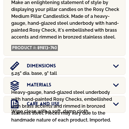
$139.95.
$89.99.
Make an enlightening statement of style by
displaying your pillar candles on the Rosy Check
Medium Pillar Candlestick. Made of a heavy-
gauge, hand-glazed steel underbody with hand-
painted Rosy Check, it’s embellished with brass
accents and rimmed in bronzed stainless steel.
Product #:
89813-740
Dimensions
5.25" dia. base, 9" tall
Materials
Heavy-gauge, hand-glazed steel underbody
with hand-painted Rosy Checks, embellished
Care And Use
with brass accents and rimmed in bronzed
Wipe clean with a soft, damp cloth.
stainless steel. Pieces may vary due to the
handmade nature of each product. Imported.