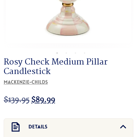
Rosy Check Medium Pillar
Candlestick
MacKenzie-Childs
Original
Current
$
139.95
$
89.99
price
price
was:
is:
Details