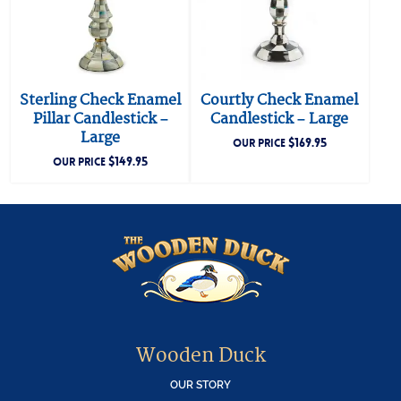
Sterling Check Enamel
Courtly Check Enamel
Pillar Candlestick –
Candlestick – Large
Large
$
169.95
OUR PRICE
$
149.95
OUR PRICE
Wooden Duck
OUR STORY