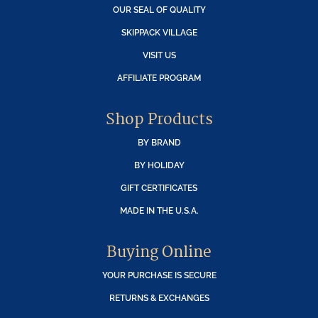
OUR SEAL OF QUALITY
SKIPPACK VILLAGE
VISIT US
AFFILIATE PROGRAM
Shop Products
BY BRAND
BY HOLIDAY
GIFT CERTIFICATES
MADE IN THE U.S.A.
Buying Online
YOUR PURCHASE IS SECURE
RETURNS & EXCHANGES