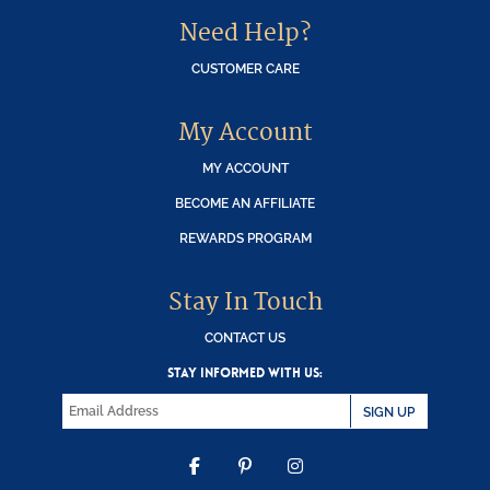
Need Help?
CUSTOMER CARE
My Account
MY ACCOUNT
BECOME AN AFFILIATE
REWARDS PROGRAM
Stay In Touch
CONTACT US
STAY INFORMED WITH US:
SIGN UP