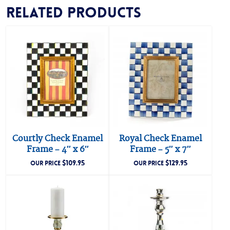
Related products
Courtly Check Enamel
Royal Check Enamel
Frame – 4″ x 6″
Frame – 5″ x 7″
$
109.95
$
129.95
OUR PRICE
OUR PRICE