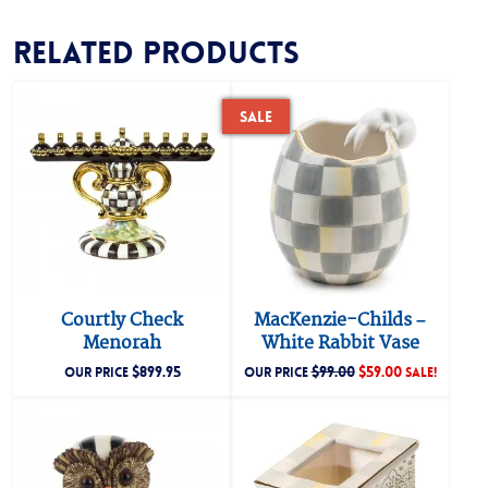
Related products
Sale
Courtly Check
MacKenzie-Childs –
Menorah
White Rabbit Vase
$
899.95
$
99.00
$
59.00
OUR PRICE
OUR PRICE
SALE!