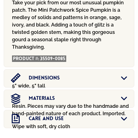
Take your pick from our most unusual pumpkin
patch. The Mini Patchwork Spice Pumpkin is a
medley of solids and patterns in orange, sage,
ivory, and black. Adding a touch of glitz is a
twisted golden stem, making this gorgeous
gourd a seasonal staple right through
Thanksgiving.
Product #:
35509-0085
Dimensions
5" wide, 5" tall
Materials
Resin. Pieces may vary due to the handmade and
hand-painted nature of each product. Imported.
Care And Use
Wipe with soft, dry cloth