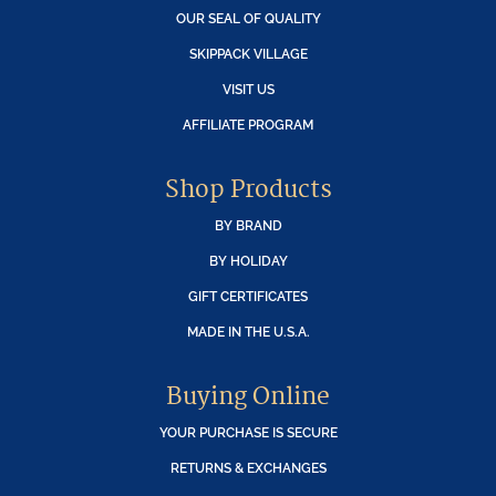
OUR SEAL OF QUALITY
SKIPPACK VILLAGE
VISIT US
AFFILIATE PROGRAM
Shop Products
BY BRAND
BY HOLIDAY
GIFT CERTIFICATES
MADE IN THE U.S.A.
Buying Online
YOUR PURCHASE IS SECURE
RETURNS & EXCHANGES