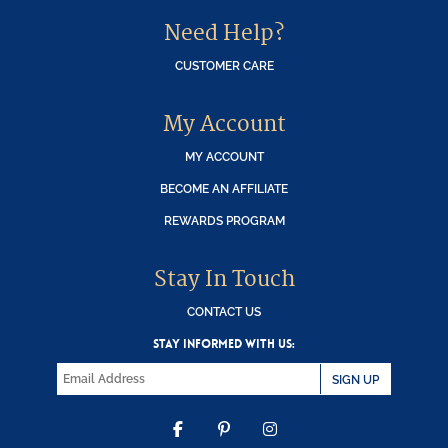
Need Help?
CUSTOMER CARE
My Account
MY ACCOUNT
BECOME AN AFFILIATE
REWARDS PROGRAM
Stay In Touch
CONTACT US
STAY INFORMED WITH US:
SIGN UP