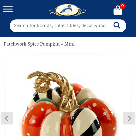
0
Search for:
Search
Patchwork Spice Pumpkin – Mini