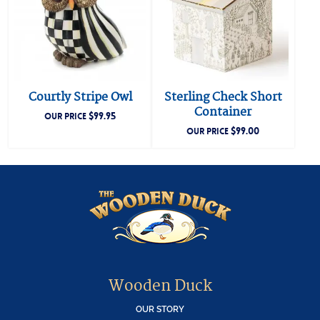
Courtly Stripe Owl
Sterling Check Short
Container
$
99.95
OUR PRICE
$
99.00
OUR PRICE
Wooden Duck
OUR STORY