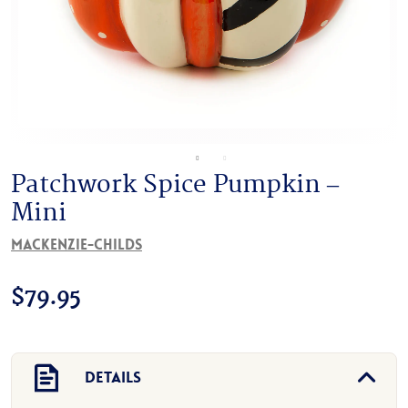
Patchwork Spice Pumpkin –
Mini
MacKenzie-Childs
$
79.95
Details