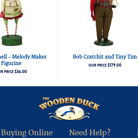
hell – Melody Maker
Bob Cratchit and Tiny Tim
Figurine
$
179.00
OUR PRICE
$
36.00
R PRICE
Buying Online
Need Help?