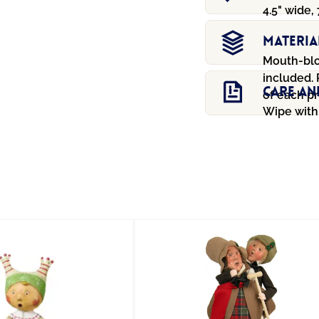
4.5" wide, 
Materia
Mouth-blo
included.
Care An
of each pr
Wipe with 