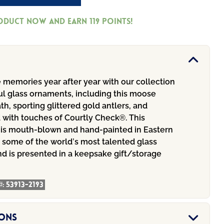
roduct now and earn
119
Points!
 memories year after year with our collection
ul glass ornaments, including this moose
h, sporting glittered gold antlers, and
 with touches of Courtly Check®. This
is mouth-blown and hand-painted in Eastern
 some of the world’s most talented glass
nd is presented in a keepsake gift/storage
#:
53913-2193
ions