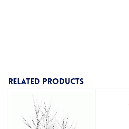
Related products