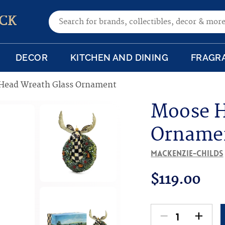
Search for:
CK
DECOR
KITCHEN AND DINING
FRAGR
Head Wreath Glass Ornament
Moose H
Orname
MacKenzie-Childs
$
119.00
-
+
Moose