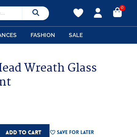
0
Search
ANCES
FASHION
SALE
ead Wreath Glass
nt
ADD TO CART
Save For Later