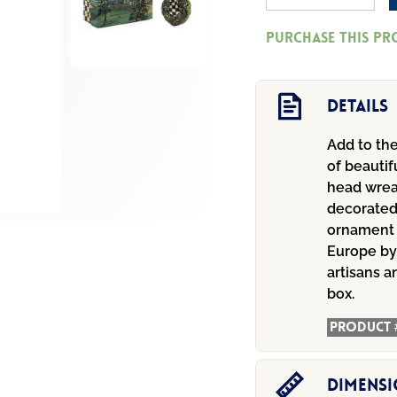
Head
Purchase this p
Wreath
Glass
Ornament
Details
quantity
Add to the
of beautif
head wreat
decorated
ornament 
Europe by
artisans a
box.
Product 
Dimens