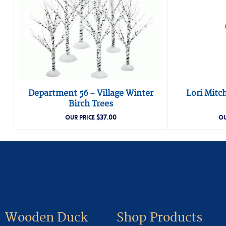
Department 56 – Village Winter
Lori Mitc
Birch Trees
$
37.00
OUR PRICE
OU
Wooden Duck
Shop Products