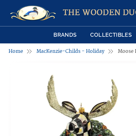
THE WOODEN DU
BRANDS
COLLECTIBLES
Home
MacKenzie-Childs - Holiday
Moose 