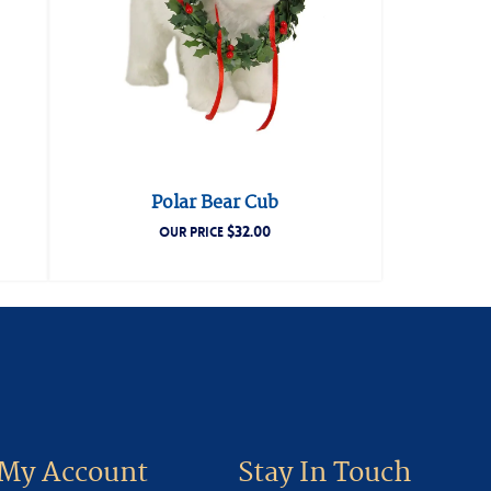
Polar Bear Cub
$
32.00
OUR PRICE
My Account
Stay In Touch