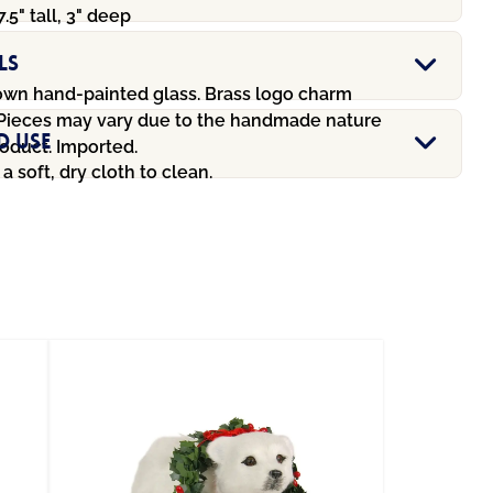
7.5" tall, 3" deep
ls
wn hand-painted glass. Brass logo charm
 Pieces may vary due to the handmade nature
d Use
oduct. Imported.
a soft, dry cloth to clean.