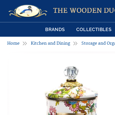
THE WOODEN DU
BRANDS
COLLECTIBLES
Home
Kitchen and Dining
Storage and Org