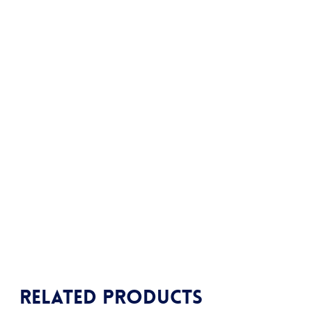
Related products