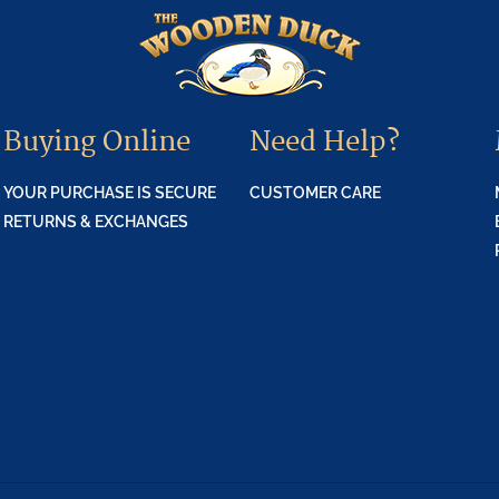
Buying Online
Need Help?
YOUR PURCHASE IS SECURE
CUSTOMER CARE
RETURNS & EXCHANGES