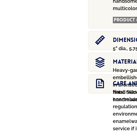
handsomel
multicolor
Product 
Dimens
5" dia., 5.7
Materia
Heavy-gau
embellish
Care An
in bronzed
Hand-wash
finial. Si
enamelwar
handmade 
regulation
environmen
enamelwar
service if