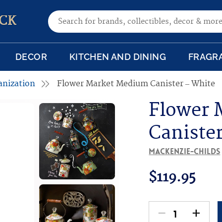
Search for:
CK
DECOR
KITCHEN AND DINING
FRAGR
anization
Flower Market Medium Canister – White
Flower 
Caniste
MacKenzie-Childs
$
119.95
-
+
Flower