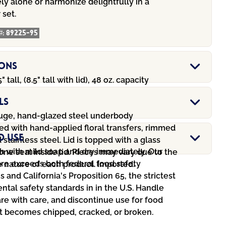
y alone or harmonize delightfully in a
 set.
#:
89225-95
ions
5" tall, (8.5" tall with lid), 48 oz. capacity
ls
ge, hand-glazed steel underbody
ed with hand-applied floral transfers, rimmed
d Use
 stainless steel. Lid is topped with a glass
 with mild soap and dry immediately. Our
licone seal inside lid. Pieces may vary due to the
e exceeds both federal food safety
nature of each product. Imported.
s and California's Proposition 65, the strictest
tal safety standards in in the U.S. Handle
e with care, and discontinue use for food
 it becomes chipped, cracked, or broken.