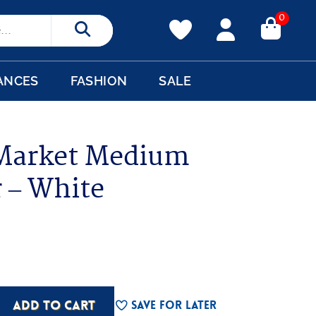
0
Search
ANCES
FASHION
SALE
Market Medium
r – White
ADD TO CART
Save For Later