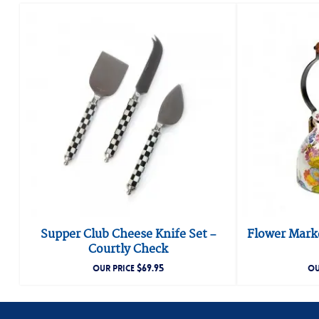
Supper Club Cheese Knife Set –
Flower Marke
Courtly Check
$
69.95
OUR PRICE
OU