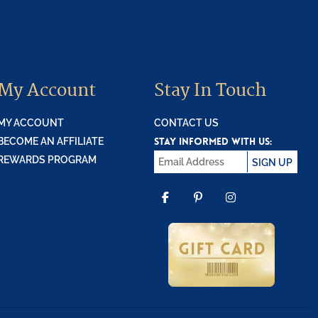
My Account
Stay In Touch
MY ACCOUNT
CONTACT US
STAY INFORMED WITH US:
BECOME AN AFFILIATE
REWARDS PROGRAM
SIGN UP
FACEBOOK
PINTEREST
INSTAGR