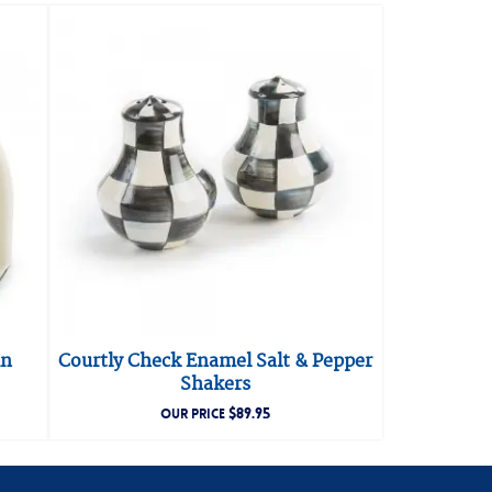
in
Courtly Check Enamel Salt & Pepper
Shakers
$
89.95
OUR PRICE