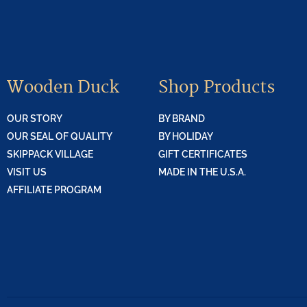
Wooden Duck
Shop Products
OUR STORY
BY BRAND
OUR SEAL OF QUALITY
BY HOLIDAY
SKIPPACK VILLAGE
GIFT CERTIFICATES
VISIT US
MADE IN THE U.S.A.
AFFILIATE PROGRAM