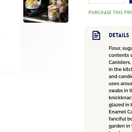
Market
Purchase this p
Medium
Canister
-
Details
White
Flour, sug
quantity
contents w
Canisters,
in the kit
and candie
uses aroun
swabs in t
knickknac
glazed in 
Enamel Ca
fanciful b
garden in