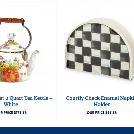
t 2 Quart Tea Kettle –
Courtly Check Enamel Napk
White
Holder
$
179.95
$
69.95
R PRICE
OUR PRICE