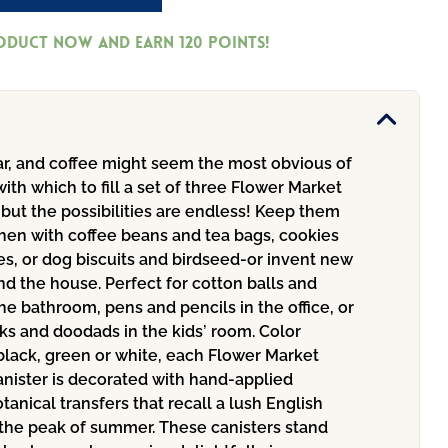
roduct now and earn
120
Points!
ar, and coffee might seem the most obvious of
ith which to fill a set of three Flower Market
 but the possibilities are endless! Keep them
chen with coffee beans and tea bags, cookies
s, or dog biscuits and birdseed-or invent new
d the house. Perfect for cotton balls and
he bathroom, pens and pencils in the office, or
ks and doodads in the kids’ room. Color
black, green or white, each Flower Market
nister is decorated with hand-applied
otanical transfers that recall a lush English
 the peak of summer. These canisters stand