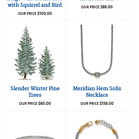
with Squirrel and Bird
$
88.00
OUR PRICE
$
100.00
OUR PRICE
Slender Winter Pine
Meridian Hem Solis
Trees
Necklace
$
80.00
$
158.00
OUR PRICE
OUR PRICE