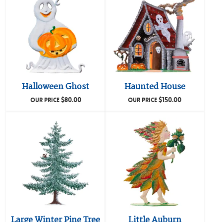
Halloween Ghost
Haunted House
$
80.00
$
150.00
OUR PRICE
OUR PRICE
Large Winter Pine Tree
Little Auburn