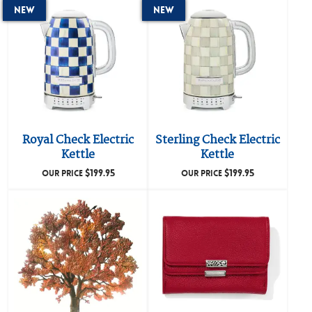
New
New
Royal Check Electric
Sterling Check Electric
Kettle
Kettle
$
199.95
$
199.95
OUR PRICE
OUR PRICE