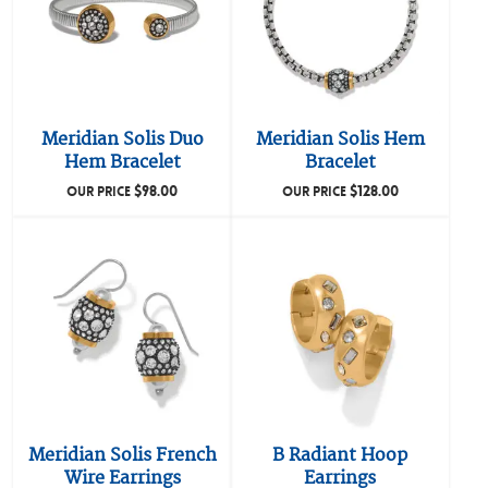
Meridian Solis Duo
Meridian Solis Hem
Hem Bracelet
Bracelet
$
98.00
$
128.00
OUR PRICE
OUR PRICE
Meridian Solis French
B Radiant Hoop
Wire Earrings
Earrings