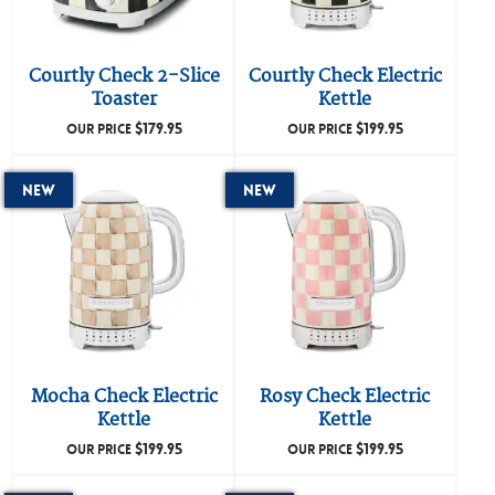
Courtly Check 2-Slice
Courtly Check Electric
Toaster
Kettle
$
179.95
$
199.95
OUR PRICE
OUR PRICE
New
New
Mocha Check Electric
Rosy Check Electric
Kettle
Kettle
$
199.95
$
199.95
OUR PRICE
OUR PRICE