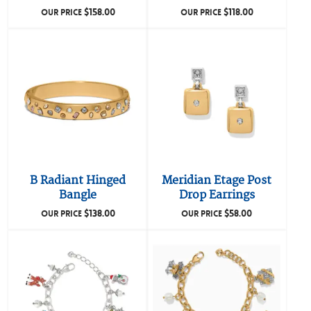
$
158.00
$
118.00
OUR PRICE
OUR PRICE
B Radiant Hinged
Meridian Etage Post
Bangle
Drop Earrings
$
138.00
$
58.00
OUR PRICE
OUR PRICE