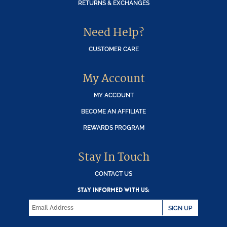
RETURNS & EXCHANGES
Need Help?
CUSTOMER CARE
My Account
MY ACCOUNT
BECOME AN AFFILIATE
REWARDS PROGRAM
Stay In Touch
CONTACT US
STAY INFORMED WITH US:
SIGN UP