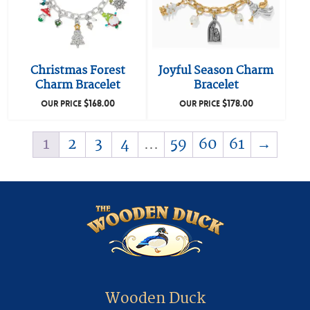
Christmas Forest
Joyful Season Charm
Charm Bracelet
Bracelet
$
168.00
$
178.00
OUR PRICE
OUR PRICE
1
2
3
4
…
59
60
61
→
Wooden Duck