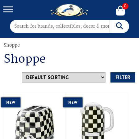
0
Search for:
Search
Shoppe
Shoppe
Filter
New
New