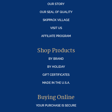
OUR STORY
OUR SEAL OF QUALITY
SKIPPACK VILLAGE
VISIT US
AFFILIATE PROGRAM
Shop Products
BY BRAND
BY HOLIDAY
GIFT CERTIFICATES
MADE IN THE U.S.A.
Buying Online
YOUR PURCHASE IS SECURE