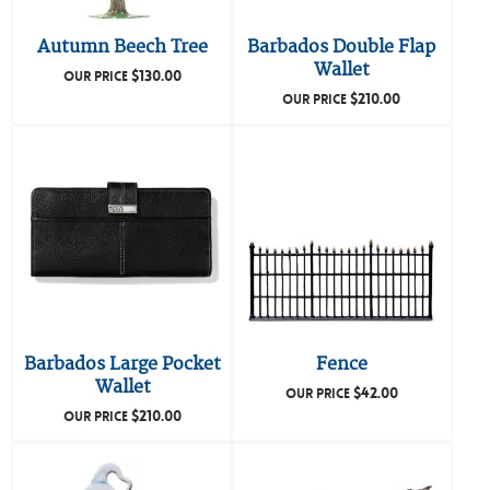
Autumn Beech Tree
Barbados Double Flap
Wallet
$
130.00
OUR PRICE
$
210.00
OUR PRICE
Barbados Large Pocket
Fence
Wallet
$
42.00
OUR PRICE
$
210.00
OUR PRICE