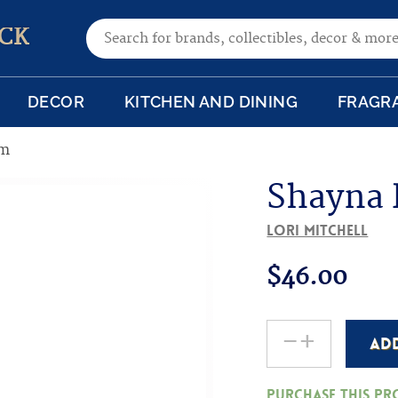
Search for:
CK
DECOR
KITCHEN AND DINING
FRAGR
im
Shayna
Lori Mitchell
$
46.00
-
+
AD
Shayna
Punim
Purchase this p