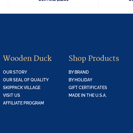
Wooden Duck
Shop Products
OUR STORY
BY BRAND
OUR SEAL OF QUALITY
BY HOLIDAY
SKIPPACK VILLAGE
GIFT CERTIFICATES
VISIT US
MADE IN THE U.S.A.
AFFILIATE PROGRAM