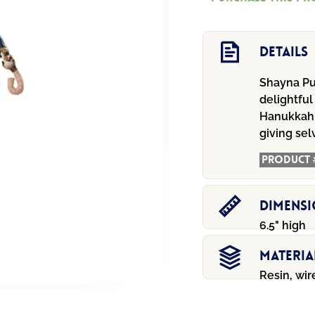
quantity
Details
Shayna Pu
delightful
Hanukkah,
giving sel
Product 
Dimens
6.5" high
Materia
Resin, wir