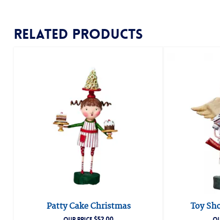
Related products
Patty Cake Christmas
Toy Sho
$
52.00
OUR PRICE
OU