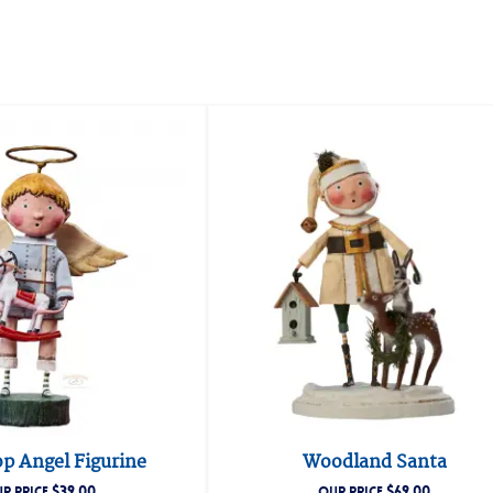
p Angel Figurine
Woodland Santa
$
39.00
$
69.00
R PRICE
OUR PRICE