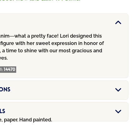
nim—what a pretty face! Lori designed this
 figure with her sweet expression in honor of
 a time to shine with our most gracious and
ves.
#:
14470
ions
ls
e, paper. Hand painted.