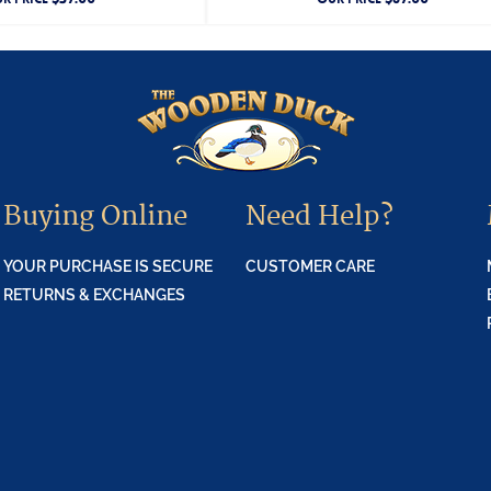
Buying Online
Need Help?
YOUR PURCHASE IS SECURE
CUSTOMER CARE
RETURNS & EXCHANGES