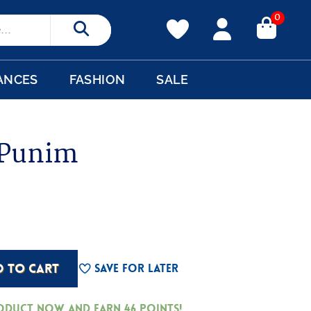
0
Search
ANCES
FASHION
SALE
 Punim
D TO CART
Save For Later
roduct now and earn
46
Points!