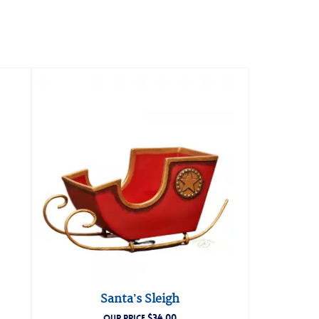
Santa’s Sleigh
$
34.00
OUR PRICE