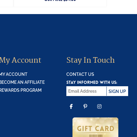
My Account
Stay In Touch
MY ACCOUNT
CONTACT US
STAY INFORMED WITH US:
BECOME AN AFFILIATE
REWARDS PROGRAM
SIGN UP
FACEBOOK
PINTEREST
INSTAGR