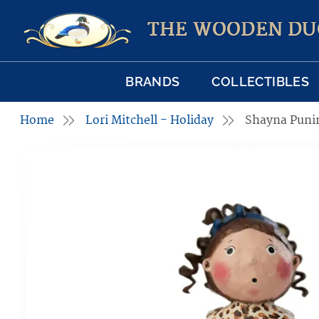
THE WOODEN DU
BRANDS
COLLECTIBLES
Home
Lori Mitchell - Holiday
Shayna Pun