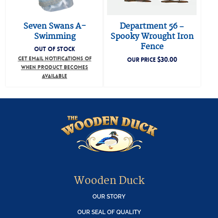
Seven Swans A-
Department 56 –
Swimming
Spooky Wrought Iron
Fence
OUT OF STOCK
GET EMAIL NOTIFICATIONS OF
$
30.00
OUR PRICE
WHEN PRODUCT BECOMES
AVAILABLE
Wooden Duck
OUR STORY
OUR SEAL OF QUALITY