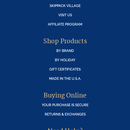
SKIPPACK VILLAGE
VISIT US
AFFILIATE PROGRAM
Shop Products
BY BRAND
BY HOLIDAY
GIFT CERTIFICATES
MADE IN THE U.S.A.
Buying Online
YOUR PURCHASE IS SECURE
RETURNS & EXCHANGES