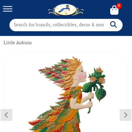
0
Search for:
Search
Little Auburn