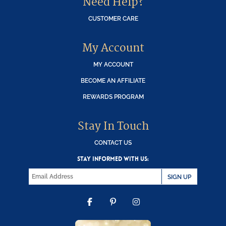
Need Help?
CUSTOMER CARE
My Account
MY ACCOUNT
BECOME AN AFFILIATE
REWARDS PROGRAM
Stay In Touch
CONTACT US
STAY INFORMED WITH US:
SIGN UP
FACEBOOK
PINTEREST
INSTAGRAM