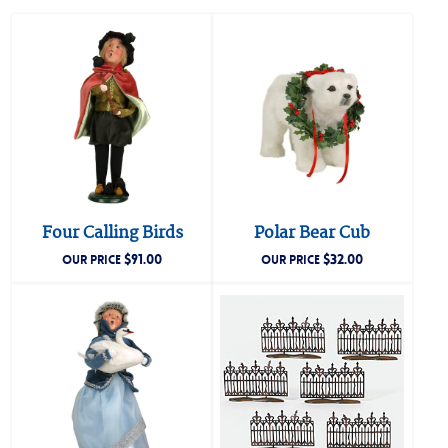
Four Calling Birds
Polar Bear Cub
$
91.00
$
32.00
OUR PRICE
OUR PRICE