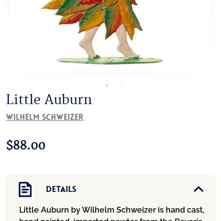
Little Auburn
Wilhelm Schweizer
$
88.00
Details
Little Auburn by Wilhelm Schweizer is hand cast,