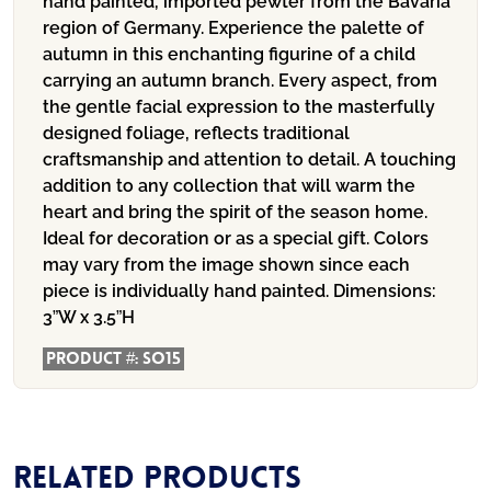
hand painted, imported pewter from the Bavaria
region of Germany. Experience the palette of
autumn in this enchanting figurine of a child
carrying an autumn branch. Every aspect, from
the gentle facial expression to the masterfully
designed foliage, reflects traditional
craftsmanship and attention to detail. A touching
addition to any collection that will warm the
heart and bring the spirit of the season home.
Ideal for decoration or as a special gift. Colors
may vary from the image shown since each
piece is individually hand painted.
Dimensions:
3”W x 3.5”H
Product #:
SO15
Related products