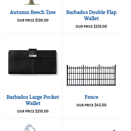
Autumn Beech Tree
Barbados Double Flap
Wallet
$
130.00
OUR PRICE
$
210.00
OUR PRICE
Barbados Large Pocket
Fence
Wallet
$
42.00
OUR PRICE
$
210.00
OUR PRICE