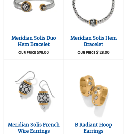
Meridian Solis Duo
Meridian Solis Hem
Hem Bracelet
Bracelet
$
98.00
$
128.00
OUR PRICE
OUR PRICE
Meridian Solis French
B Radiant Hoop
Wire Earrings
Earrings