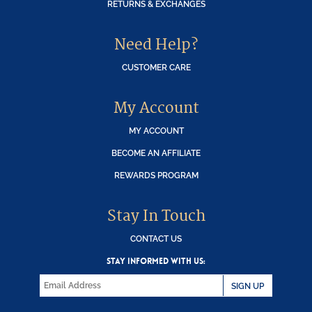
RETURNS & EXCHANGES
Need Help?
CUSTOMER CARE
My Account
MY ACCOUNT
BECOME AN AFFILIATE
REWARDS PROGRAM
Stay In Touch
CONTACT US
STAY INFORMED WITH US:
SIGN UP