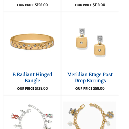
$
158.00
$
118.00
OUR PRICE
OUR PRICE
B Radiant Hinged
Meridian Etage Post
Bangle
Drop Earrings
$
138.00
$
58.00
OUR PRICE
OUR PRICE