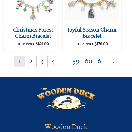
Christmas Forest
Joyful Season Charm
Charm Bracelet
Bracelet
$
168.00
$
178.00
OUR PRICE
OUR PRICE
1
2
3
4
…
59
60
61
→
Wooden Duck