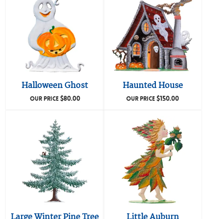
Halloween Ghost
Haunted House
$
80.00
$
150.00
OUR PRICE
OUR PRICE
Large Winter Pine Tree
Little Auburn