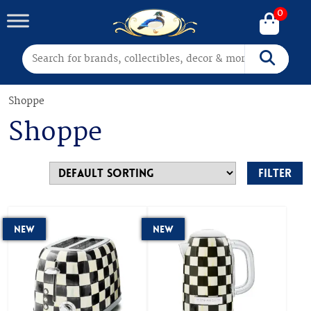
0
Search for:
Search
Shoppe
Shoppe
Filter
New
New