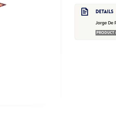
-
Meowzal!
Details
quantity
Jorge De 
Product 