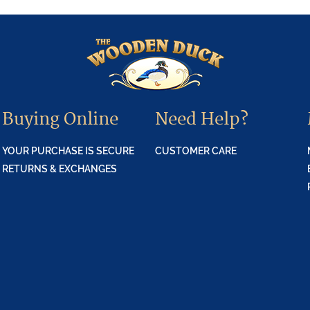
Buying Online
Need Help?
YOUR PURCHASE IS SECURE
CUSTOMER CARE
RETURNS & EXCHANGES