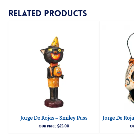
Related products
Jorge De Rojas – Smiley Puss
Jorge De Roja
$
65.00
OUR PRICE
OU