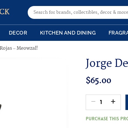
Search for:
CK
DECOR
KITCHEN AND DINING
FRAGR
 Rojas – Meowzal!
Jorge De
$
65.00
-
+
Jorge
De
Purchase this p
Rojas