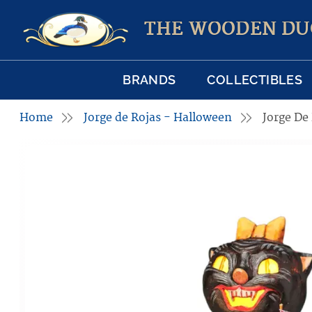
THE WOODEN DU
BRANDS
COLLECTIBLES
Home
Jorge de Rojas - Halloween
Jorge De