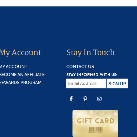
My Account
Stay In Touch
MY ACCOUNT
CONTACT US
STAY INFORMED WITH US:
BECOME AN AFFILIATE
REWARDS PROGRAM
SIGN UP
FACEBOOK
PINTEREST
INSTAGR