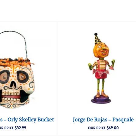
s – Orly Skelley Bucket
Jorge De Rojas – Pasquale
$
32.99
$
69.00
R PRICE
OUR PRICE