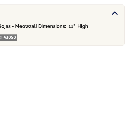
Rojas - Meowzal!
Dimensions:
11" High
#:
43050