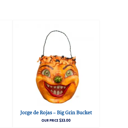
Jorge de Rojas – Big Grin Bucket
$
33.00
OUR PRICE