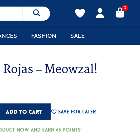
0
Search
ANCES
FASHION
SALE
 Rojas – Meowzal!
ADD TO CART
Save For Later
roduct now and earn
65
Points!