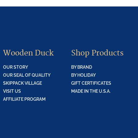
Wooden Duck
Shop Products
OUR STORY
BY BRAND
OUR SEAL OF QUALITY
BY HOLIDAY
SKIPPACK VILLAGE
GIFT CERTIFICATES
VISIT US
MADE IN THE U.S.A.
AFFILIATE PROGRAM