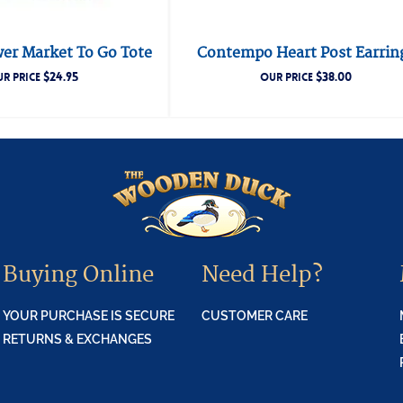
wer Market To Go Tote
Contempo Heart Post Earrin
$
24.95
$
38.00
R PRICE
OUR PRICE
Buying Online
Need Help?
YOUR PURCHASE IS SECURE
CUSTOMER CARE
RETURNS & EXCHANGES