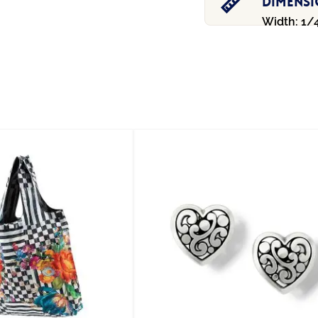
Dimens
Width: 1/4