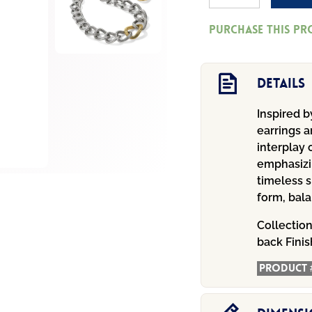
Eterna
Purchase this p
Link
Post
Earrings
Details
Gold
Inspired 
quantity
earrings a
interplay 
emphasizi
timeless s
form, bal
Collectio
back
Finis
Product 