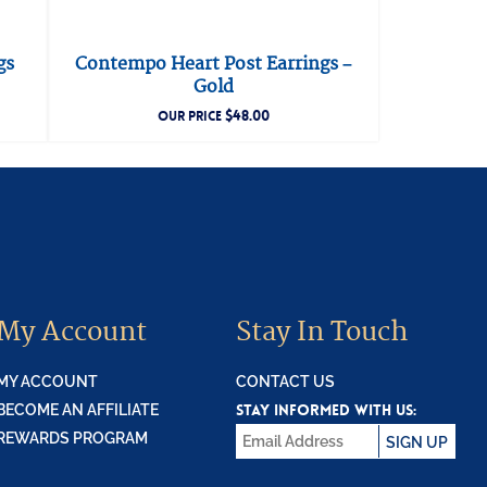
gs
Contempo Heart Post Earrings –
Gold
$
48.00
OUR PRICE
My Account
Stay In Touch
MY ACCOUNT
CONTACT US
STAY INFORMED WITH US:
BECOME AN AFFILIATE
REWARDS PROGRAM
SIGN UP