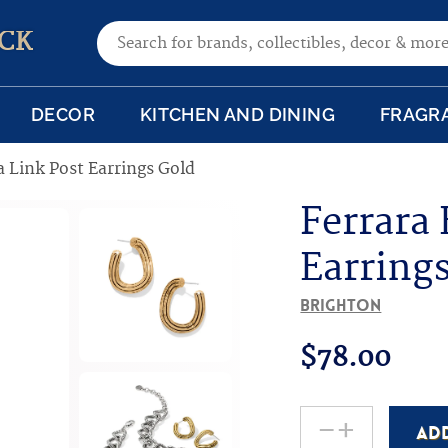
Search for:
CK
DECOR
KITCHEN AND DINING
FRAGR
a Link Post Earrings Gold
Ferrara 
Earring
Brighton
$
78.00
-
+
AD
Ferrara