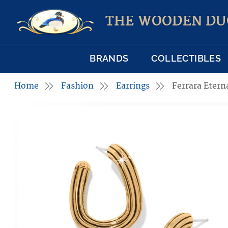
THE WOODEN DU
BRANDS
COLLECTIBLES
Home
Fashion
Earrings
Ferrara Etern