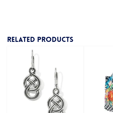
Related products