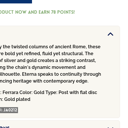
roduct now and earn
78
Points!
by the twisted columns of ancient Rome, these
re bold yet refined, fluid yet structural. The
of silver and gold creates a striking contrast,
ng the chain’s dynamic movement and
ilhouette. Eterna speaks to continuity through
ancing heritage with contemporary edge.
n:
Ferrara
Color:
Gold
Type:
Post with flat disc
h:
Gold plated
#:
JA0212