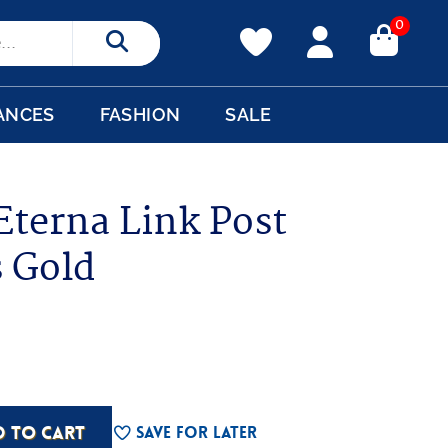
0
Search
ANCES
FASHION
SALE
Eterna Link Post
s Gold
D TO CART
Save For Later