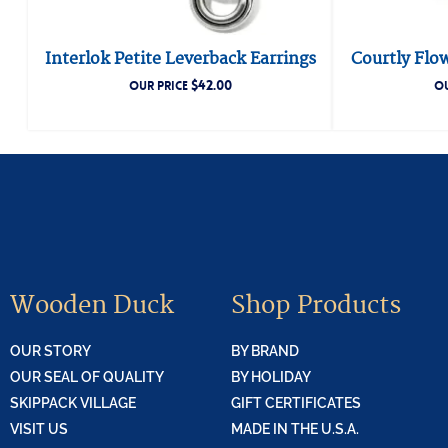
Interlok Petite Leverback Earrings
Courtly Flo
$
42.00
OUR PRICE
OU
Wooden Duck
Shop Products
OUR STORY
BY BRAND
OUR SEAL OF QUALITY
BY HOLIDAY
SKIPPACK VILLAGE
GIFT CERTIFICATES
VISIT US
MADE IN THE U.S.A.