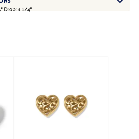
ions
" Drop: 1 1/4"