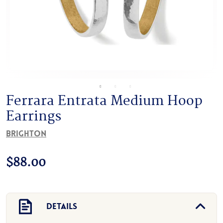
Ferrara Entrata Medium Hoop
Earrings
Brighton
$
88.00
Details