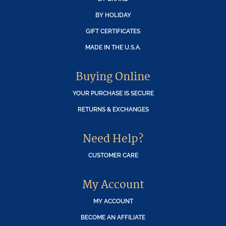
BY HOLIDAY
GIFT CERTIFICATES
MADE IN THE U.S.A.
Buying Online
YOUR PURCHASE IS SECURE
RETURNS & EXCHANGES
Need Help?
CUSTOMER CARE
My Account
MY ACCOUNT
BECOME AN AFFILIATE