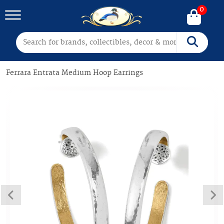
0
Search for:
Search
Ferrara Entrata Medium Hoop Earrings