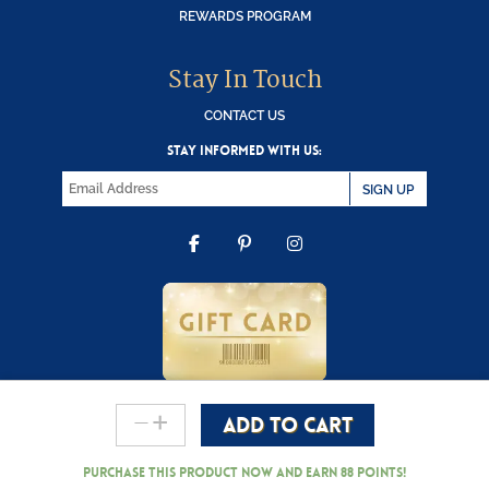
REWARDS PROGRAM
Stay In Touch
CONTACT US
STAY INFORMED WITH US:
SIGN UP
FACEBOOK
PINTEREST
INSTAGRAM
-
+
ADD TO CART
Copyright © 2000-2026 Wooden Duck Shoppe
Ferrara
Entrata
Purchase this product now and earn
88
Points!