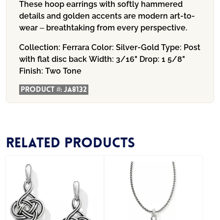
These hoop earrings with softly hammered
details and golden accents are modern art-to-
wear – breathtaking from every perspective.
Collection:
Ferrara
Color:
Silver-Gold
Type:
Post
with flat disc back
Width:
3/16"
Drop:
1 5/8"
Finish:
Two Tone
Product #:
JA8132
Related products