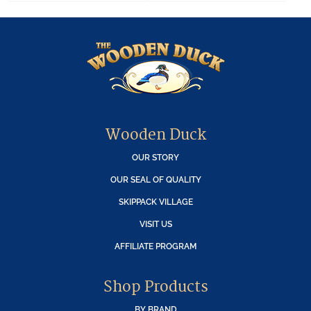
Wooden Duck
OUR STORY
OUR SEAL OF QUALITY
SKIPPACK VILLAGE
VISIT US
AFFILIATE PROGRAM
Shop Products
BY BRAND