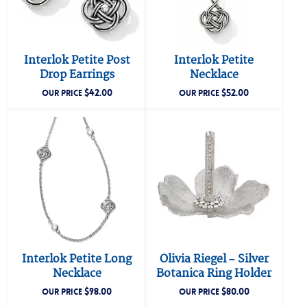
Interlok Petite Post
Interlok Petite
Drop Earrings
Necklace
$
42.00
$
52.00
OUR PRICE
OUR PRICE
Interlok Petite Long
Olivia Riegel – Silver
Necklace
Botanica Ring Holder
$
98.00
$
80.00
OUR PRICE
OUR PRICE