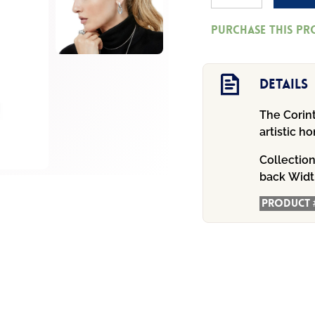
Athena
Purchase this p
Scalloped
Post
Drop
Details
Earrings
The Corint
quantity
artistic 
Collectio
back
Widt
Product 