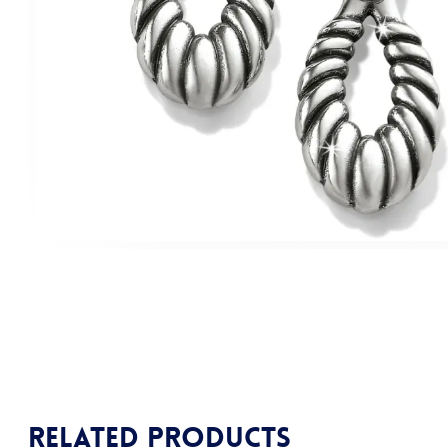
Related products