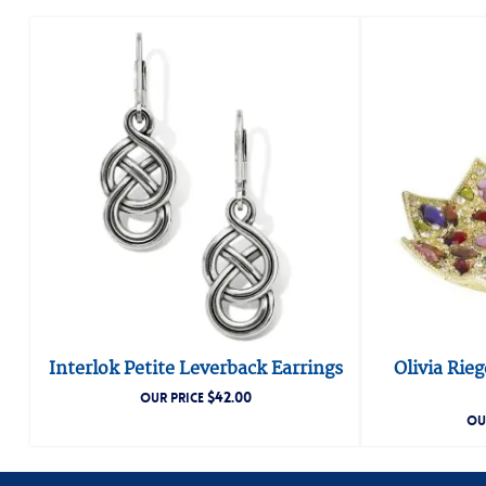
Interlok Petite Leverback Earrings
Olivia Rie
$
42.00
OUR PRICE
OU