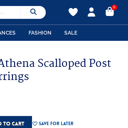
0
Search
ANCES
FASHION
SALE
 Athena Scalloped Post
rrings
D TO CART
Save For Later