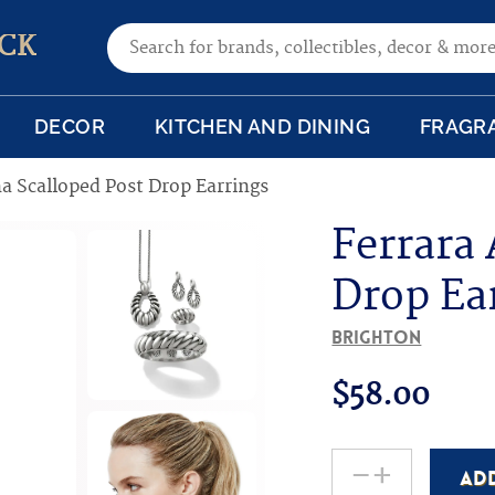
Search for:
CK
DECOR
KITCHEN AND DINING
FRAGR
a Scalloped Post Drop Earrings
Ferrara
Drop Ea
Brighton
$
58.00
-
+
AD
Ferrara