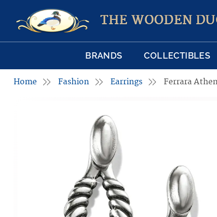
THE WOODEN DU
BRANDS
COLLECTIBLES
Home
Fashion
Earrings
Ferrara Athen