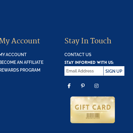
My Account
Stay In Touch
MY ACCOUNT
CONTACT US
STAY INFORMED WITH US:
BECOME AN AFFILIATE
REWARDS PROGRAM
SIGN UP
FACEBOOK
PINTEREST
INSTAGR