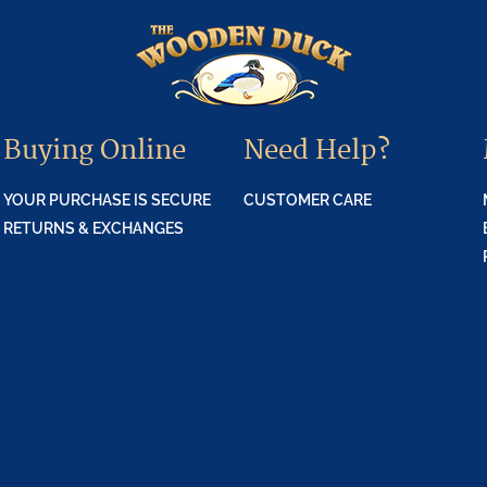
Buying Online
Need Help?
YOUR PURCHASE IS SECURE
CUSTOMER CARE
RETURNS & EXCHANGES