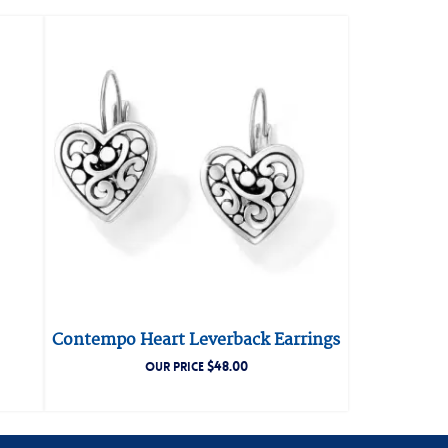
Contempo Heart Leverback Earrings
$
48.00
OUR PRICE