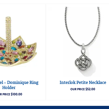
gel – Dominique Ring
Interlok Petite Necklace
Holder
$
52.00
OUR PRICE
$
100.00
R PRICE