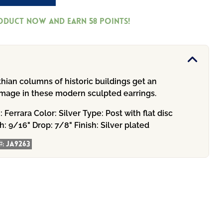
roduct now and earn
58
Points!
hian columns of historic buildings get an
homage in these modern sculpted earrings.
n:
Ferrara
Color:
Silver
Type:
Post with flat disc
h:
9/16"
Drop:
7/8"
Finish:
Silver plated
#:
JA9263