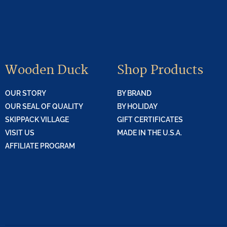
Wooden Duck
Shop Products
OUR STORY
BY BRAND
OUR SEAL OF QUALITY
BY HOLIDAY
SKIPPACK VILLAGE
GIFT CERTIFICATES
VISIT US
MADE IN THE U.S.A.
AFFILIATE PROGRAM