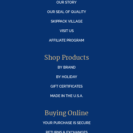
OUR STORY
OUR SEAL OF QUALITY
SKIPPACK VILLAGE
VISIT US
AFFILIATE PROGRAM
Shop Products
BY BRAND
BY HOLIDAY
GIFT CERTIFICATES
MADE IN THE U.S.A.
Buying Online
YOUR PURCHASE IS SECURE
RETURNS & EXCHANGES