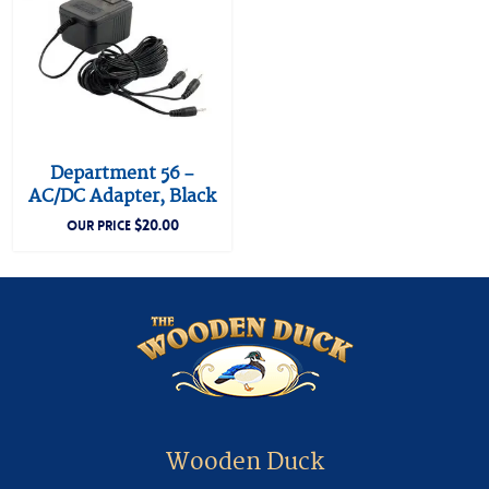
Department 56 –
AC/DC Adapter, Black
$
20.00
OUR PRICE
Wooden Duck