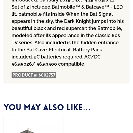
Set of 2 included Batmobile™ & Batcave™ - LED
lit, batmobile fits inside When the Bat Signal
appears in the sky, the Dark Knight jumps into his
beautiful black and red supercar: the Batmobile,
modeled after its appearance in the classic 60s
TV series. Also included is the hidden entrance
to the Bat Cave.
Electrical:
Battery Pack
included. 2C batteries required. AC/DC
56.55026/ 56.53500 compatible.
Product #:
6003757
You may also like…