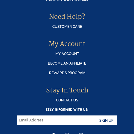
Need Help?
CUSTOMER CARE
My Account
MY ACCOUNT
BECOME AN AFFILIATE
REWARDS PROGRAM
Stay In Touch
CONTACT US
STAY INFORMED WITH US:
SIGN UP