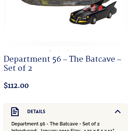
Department 56 – The Batcave –
Set of 2
$
112.00
Details
Department 56 - The Batcave - Set of 2
Introduced:
January 2019
Size:
4.25 x 6.5 x 11"