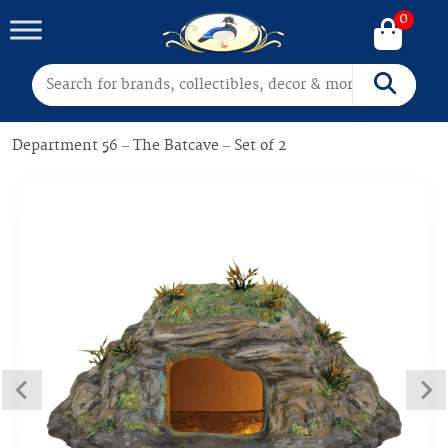
0
Search for:
Search
Department 56 – The Batcave – Set of 2