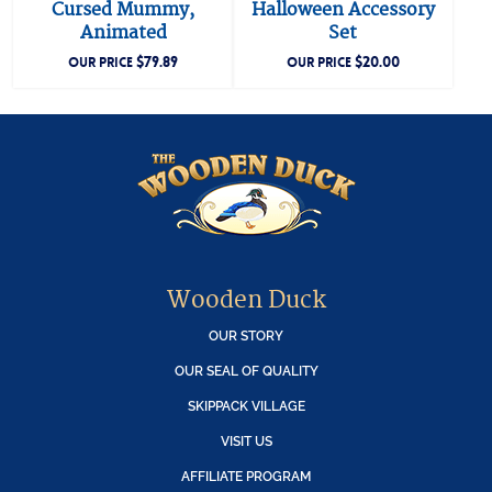
Cursed Mummy,
Halloween Accessory
Animated
Set
$
79.89
$
20.00
OUR PRICE
OUR PRICE
Wooden Duck
OUR STORY
OUR SEAL OF QUALITY
SKIPPACK VILLAGE
VISIT US
AFFILIATE PROGRAM