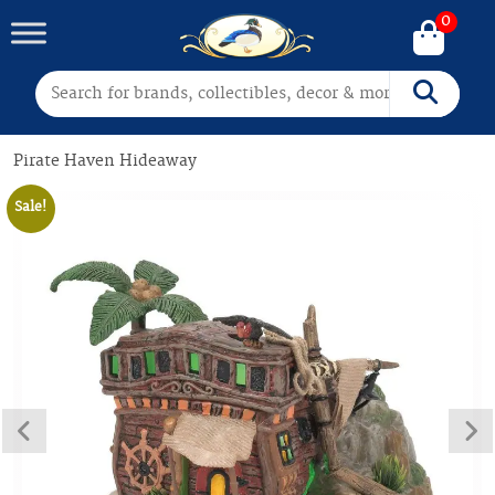
0
Search for:
Search
Pirate Haven Hideaway
Sale!