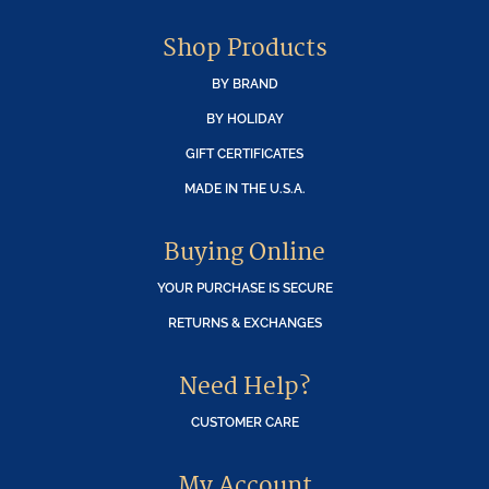
Shop Products
BY BRAND
BY HOLIDAY
GIFT CERTIFICATES
MADE IN THE U.S.A.
Buying Online
YOUR PURCHASE IS SECURE
RETURNS & EXCHANGES
Need Help?
CUSTOMER CARE
My Account