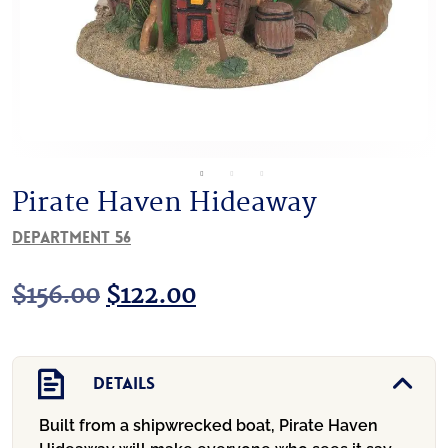
Pirate Haven Hideaway
Department 56
Original
Current
$
156.00
$
122.00
price
price
was:
is:
Details
$156.00.
$122.00.
Built from a shipwrecked boat, Pirate Haven