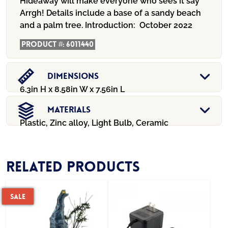
Hideaway will make everyone who sees it say
Arrgh! Details include a base of a sandy beach
and a palm tree.
Introduction:
October 2022
Product #:
6011440
Dimensions
6.3in H x 8.58in W x 7.56in L
Materials
Plastic, Zinc alloy, Light Bulb, Ceramic
Related products
Sale