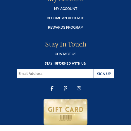
MY ACCOUNT
BECOME AN AFFILIATE
REWARDS PROGRAM
Stay In Touch
CONTACT US
STAY INFORMED WITH US:
SIGN UP
FACEBOOK
PINTEREST
INSTAGRAM