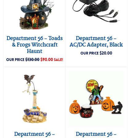
Department 56 – Toads
Department 56 –
& Frogs Witchcraft
AC/DC Adapter, Black
Haunt
$
20.00
OUR PRICE
$
130.00
$
90.00
OUR PRICE
SALE!
Department 56 –
Department 56 –