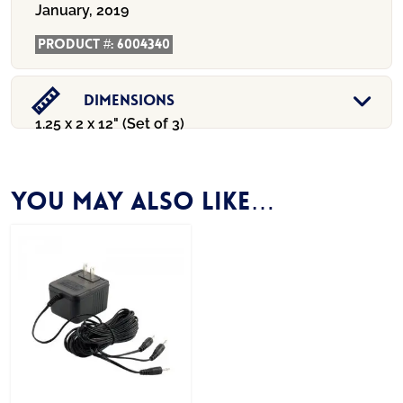
January, 2019
Product #:
6004340
Dimensions
1.25 x 2 x 12" (Set of 3)
You may also like…