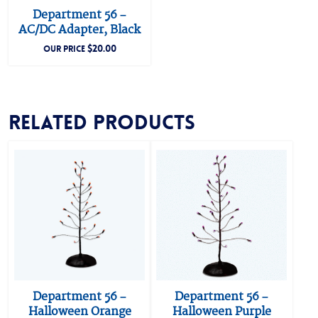
Department 56 –
AC/DC Adapter, Black
$
20.00
OUR PRICE
Related products
Department 56 –
Department 56 –
Halloween Orange
Halloween Purple