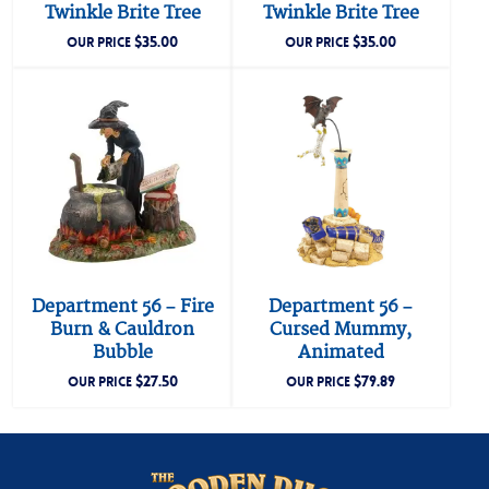
Twinkle Brite Tree
Twinkle Brite Tree
$
35.00
$
35.00
OUR PRICE
OUR PRICE
Department 56 – Fire
Department 56 –
Burn & Cauldron
Cursed Mummy,
Bubble
Animated
$
27.50
$
79.89
OUR PRICE
OUR PRICE