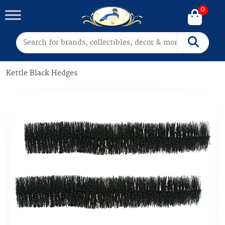
0
Search for:
Search
Kettle Black Hedges