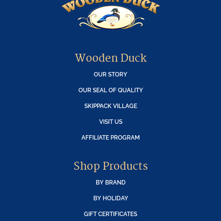
Wooden Duck
OUR STORY
OUR SEAL OF QUALITY
SKIPPACK VILLAGE
VISIT US
AFFILIATE PROGRAM
Shop Products
BY BRAND
BY HOLIDAY
GIFT CERTIFICATES