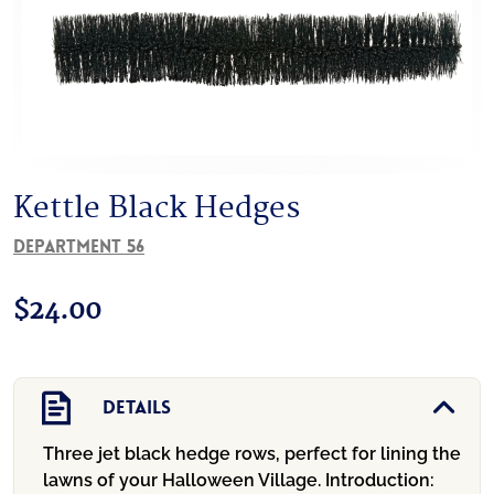
Kettle Black Hedges
Department 56
$
24.00
Details
Three jet black hedge rows, perfect for lining the
lawns of your Halloween Village.
Introduction: