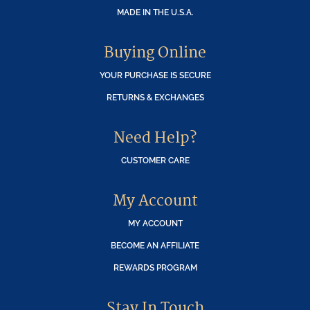
MADE IN THE U.S.A.
Buying Online
YOUR PURCHASE IS SECURE
RETURNS & EXCHANGES
Need Help?
CUSTOMER CARE
My Account
MY ACCOUNT
BECOME AN AFFILIATE
REWARDS PROGRAM
Stay In Touch