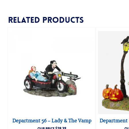
Related products
Department 56 – Lady & The Vamp
Department 
$
28.39
OUR PRICE
OU