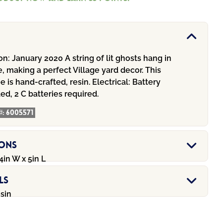
on:
January 2020 A string of lit ghosts hang in
e, making a perfect Village yard decor. This
ee is hand-crafted, resin.
Electrical:
Battery
ed, 2 C batteries required.
#:
6005571
ions
4in W x 5in L
ls
esin