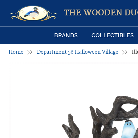
THE WOODEN DU
BRANDS
COLLECTIBLES
Home
Department 56 Halloween Village
Il