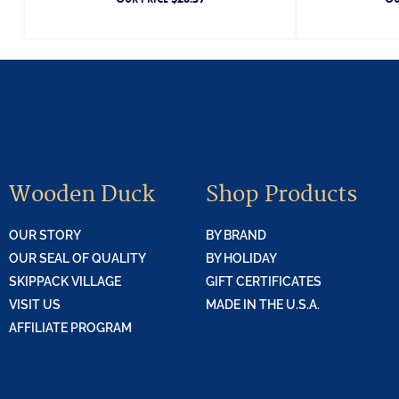
Wooden Duck
Shop Products
OUR STORY
BY BRAND
OUR SEAL OF QUALITY
BY HOLIDAY
SKIPPACK VILLAGE
GIFT CERTIFICATES
VISIT US
MADE IN THE U.S.A.
AFFILIATE PROGRAM