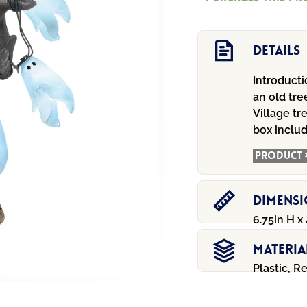
Tree
quantity
Details
Introducti
an old tre
Village tr
box includ
Product 
Dimens
6.75in H x 
Materia
Plastic, R