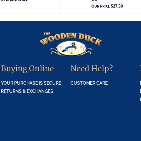
$
27.50
OUR PRICE
Buying Online
Need Help?
YOUR PURCHASE IS SECURE
CUSTOMER CARE
RETURNS & EXCHANGES