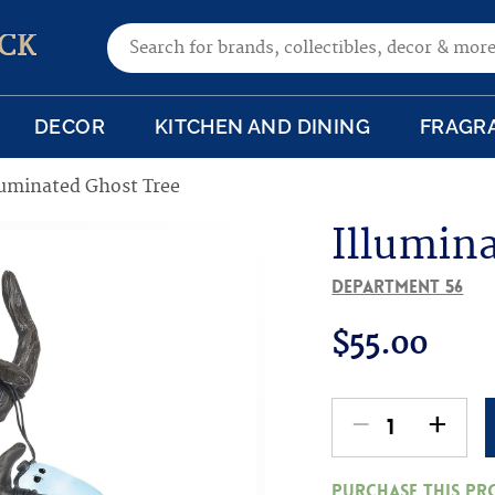
Search for:
CK
DECOR
KITCHEN AND DINING
FRAGR
luminated Ghost Tree
Illumin
Department 56
$
55.00
-
+
Illuminated
Ghost
Purchase this p