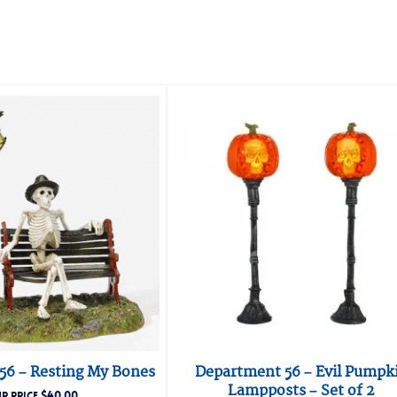
56 – Resting My Bones
Department 56 – Evil Pumpk
Lampposts – Set of 2
$
40.00
R PRICE