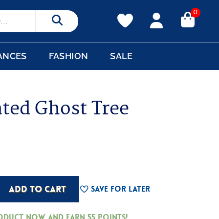
0
Search
ANCES
FASHION
SALE
ated Ghost Tree
ADD TO CART
Save For Later
roduct now and earn
55
Points!