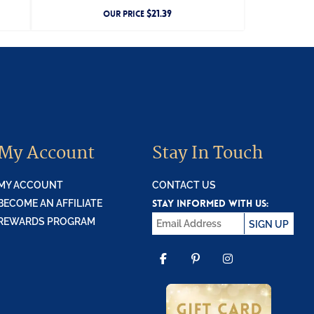
$
21.39
OUR PRICE
My Account
Stay In Touch
MY ACCOUNT
CONTACT US
STAY INFORMED WITH US:
BECOME AN AFFILIATE
REWARDS PROGRAM
SIGN UP
FACEBOOK
PINTEREST
INSTAGR