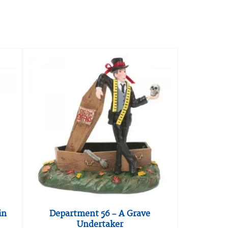
in
Department 56 – A Grave
Undertaker