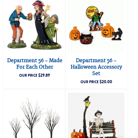
Department 56 – Made
Department 56 –
For Each Other
Halloween Accessory
Set
$
29.89
OUR PRICE
$
20.00
OUR PRICE