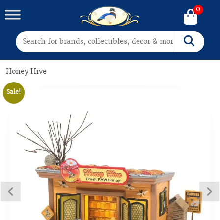
0
Search for:
Search
Honey Hive
Sale!