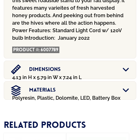
this sweet roadside stand to your fall display. It
features many varieites of fresh harvested
honey products. And peeking out from behind
are the hives where all the action happens.
Power Features:
Standard Light Cord w/ 120V
bulb
Introduction:
January 2022
Product #:
6007789
Dimensions
4.13 in H x 5.79 in W x 7.24 in L
Materials
Polyresin, Plastic, Dolomite, LED, Battery Box
Related products