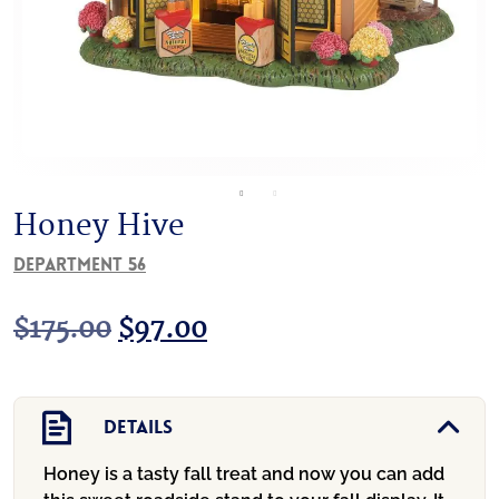
Honey Hive
Department 56
Original
Current
$
175.00
$
97.00
price
price
was:
is:
Details
$175.00.
$97.00.
Honey is a tasty fall treat and now you can add