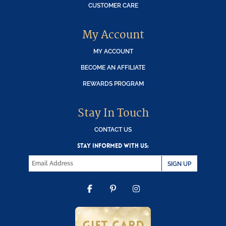
CUSTOMER CARE
My Account
MY ACCOUNT
BECOME AN AFFILIATE
REWARDS PROGRAM
Stay In Touch
CONTACT US
STAY INFORMED WITH US:
SIGN UP
FACEBOOK
PINTEREST
INSTAGRAM