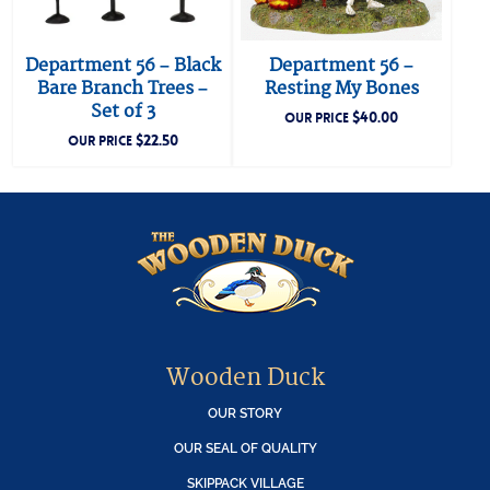
Department 56 – Black
Department 56 –
Bare Branch Trees –
Resting My Bones
Set of 3
$
40.00
OUR PRICE
$
22.50
OUR PRICE
Wooden Duck
OUR STORY
OUR SEAL OF QUALITY
SKIPPACK VILLAGE