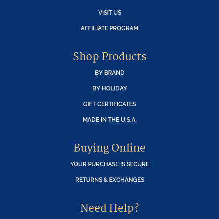
VISIT US
AFFILIATE PROGRAM
Shop Products
BY BRAND
BY HOLIDAY
GIFT CERTIFICATES
MADE IN THE U.S.A.
Buying Online
YOUR PURCHASE IS SECURE
RETURNS & EXCHANGES
Need Help?