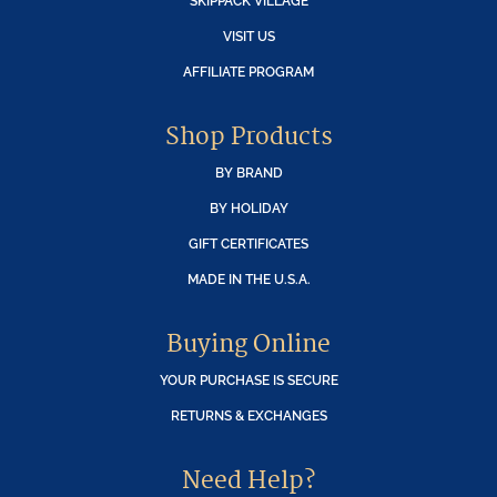
SKIPPACK VILLAGE
VISIT US
AFFILIATE PROGRAM
Shop Products
BY BRAND
BY HOLIDAY
GIFT CERTIFICATES
MADE IN THE U.S.A.
Buying Online
YOUR PURCHASE IS SECURE
RETURNS & EXCHANGES
Need Help?