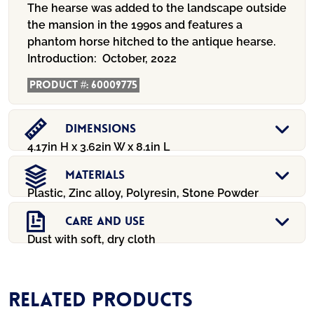
The hearse was added to the landscape outside
the mansion in the 1990s and features a
phantom horse hitched to the antique hearse.
Introduction:
October, 2022
Product #:
60009775
Dimensions
4.17in H x 3.62in W x 8.1in L
Materials
Plastic, Zinc alloy, Polyresin, Stone Powder
Care And Use
Dust with soft, dry cloth
Related products