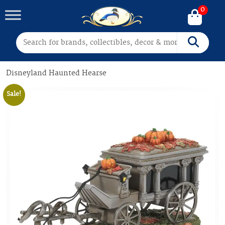
0
Search for:
Search
Disneyland Haunted Hearse
Sale!