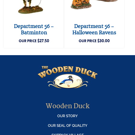
Department 56 –
Department 56 –
Batminton
Halloween Ravens
$
27.50
$
30.00
OUR PRICE
OUR PRICE
Wooden Duck
OUR STORY
OUR SEAL OF QUALITY