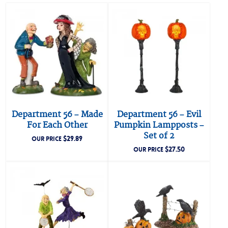
Department 56 – Made
Department 56 – Evil
For Each Other
Pumpkin Lampposts –
Set of 2
$
29.89
OUR PRICE
$
27.50
OUR PRICE