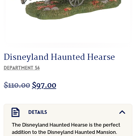
Disneyland Haunted Hearse
Department 56
Original
Current
$
110.00
$
97.00
price
price
was:
is:
Details
$110.00.
$97.00.
The Disneyland Haunted Hearse is the perfect
addition to the Disneyland Haunted Mansion.