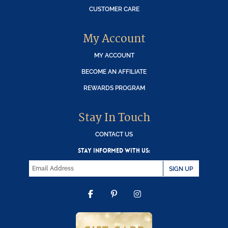
CUSTOMER CARE
My Account
MY ACCOUNT
BECOME AN AFFILIATE
REWARDS PROGRAM
Stay In Touch
CONTACT US
STAY INFORMED WITH US:
SIGN UP
FACEBOOK
PINTEREST
INSTAGRAM