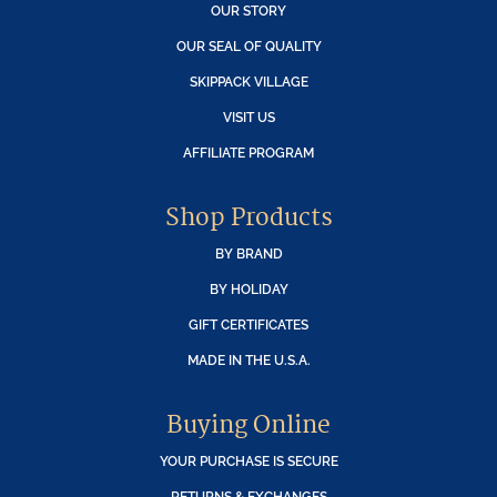
OUR STORY
OUR SEAL OF QUALITY
SKIPPACK VILLAGE
VISIT US
AFFILIATE PROGRAM
Shop Products
BY BRAND
BY HOLIDAY
GIFT CERTIFICATES
MADE IN THE U.S.A.
Buying Online
YOUR PURCHASE IS SECURE
RETURNS & EXCHANGES