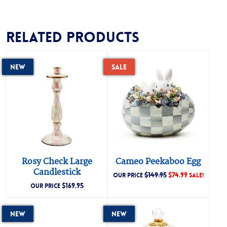
Related products
New
Sale
Rosy Check Large
Cameo Peekaboo Egg
Candlestick
$
149.95
$
74.99
OUR PRICE
SALE!
$
169.95
OUR PRICE
New
New