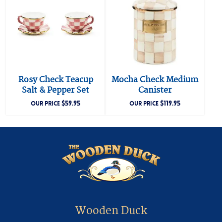
Rosy Check Teacup
Mocha Check Medium
Salt & Pepper Set
Canister
$
59.95
$
119.95
OUR PRICE
OUR PRICE
Wooden Duck