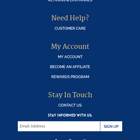
Need Help?
CUSTOMER CARE
My Account
MY ACCOUNT
BECOME AN AFFILIATE
REWARDS PROGRAM
Stay In Touch
CONTACT US
STAY INFORMED WITH US:
SIGN UP