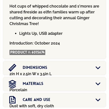
Hot cups of whipped chocolate and s'mores are
shared fireside as elfin families warm up after
cutting and decorating their annual Ginger
Christmas Tree!
Lights Up, USB adapter
Introduction:
October 2024
Product #:
6015674
Dimensions
2in H x 2.5in W x 3.5in L
Materials
Porcelain
Care And Use
Dust with soft, dry cloth