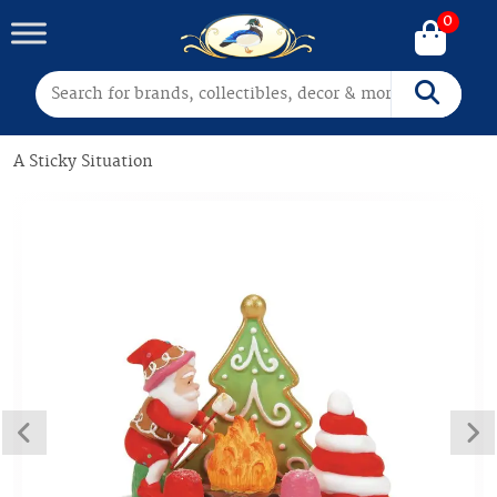
0
Search for:
Search
A Sticky Situation