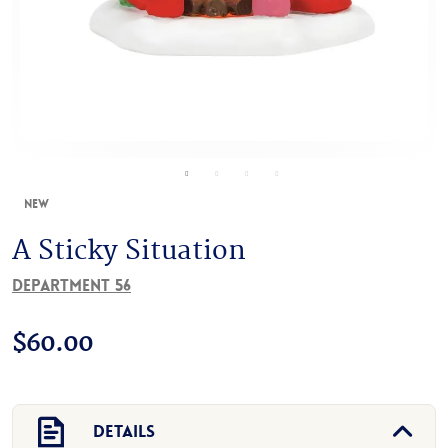
New
A Sticky Situation
Department 56
$
60.00
Details