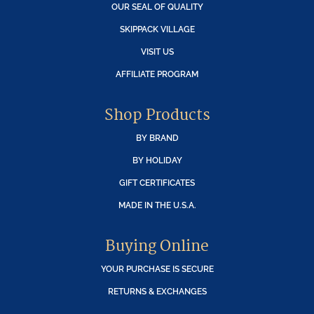
OUR SEAL OF QUALITY
SKIPPACK VILLAGE
VISIT US
AFFILIATE PROGRAM
Shop Products
BY BRAND
BY HOLIDAY
GIFT CERTIFICATES
MADE IN THE U.S.A.
Buying Online
YOUR PURCHASE IS SECURE
RETURNS & EXCHANGES