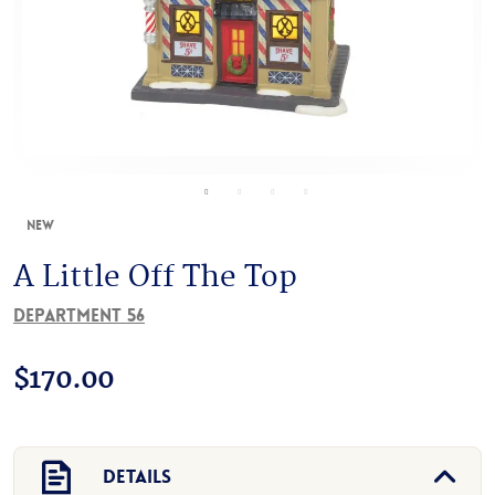
New
A Little Off The Top
Department 56
$
170.00
Details