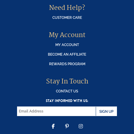
Need Help?
CUSTOMER CARE
My Account
MY ACCOUNT
BECOME AN AFFILIATE
REWARDS PROGRAM
Stay In Touch
CONTACT US
STAY INFORMED WITH US:
SIGN UP