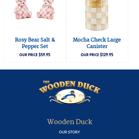
Rosy Bear Salt &
Mocha Check Large
Pepper Set
Canister
$
59.95
$
129.95
OUR PRICE
OUR PRICE
Wooden Duck
OUR STORY