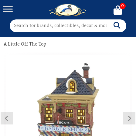
0
Search for:
Search
A Little Off The Top