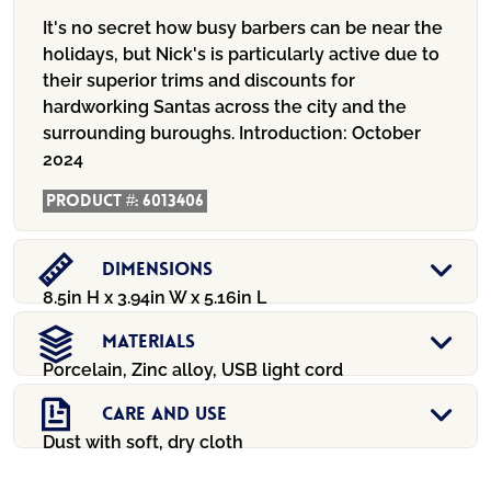
It's no secret how busy barbers can be near the
holidays, but Nick's is particularly active due to
their superior trims and discounts for
hardworking Santas across the city and the
surrounding buroughs.
Introduction:
October
2024
Product #:
6013406
Dimensions
8.5in H x 3.94in W x 5.16in L
Materials
Porcelain, Zinc alloy, USB light cord
Care And Use
Dust with soft, dry cloth