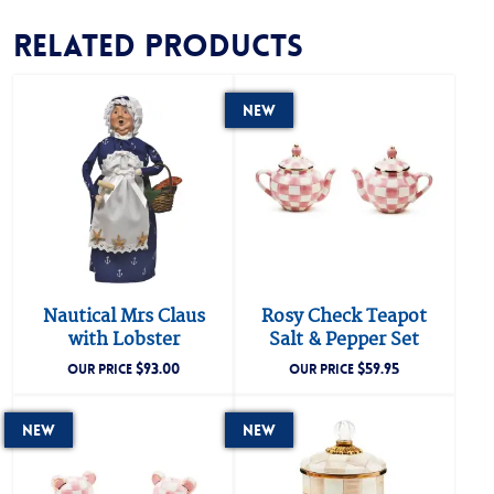
Related products
New
Nautical Mrs Claus
Rosy Check Teapot
with Lobster
Salt & Pepper Set
$
93.00
$
59.95
OUR PRICE
OUR PRICE
New
New