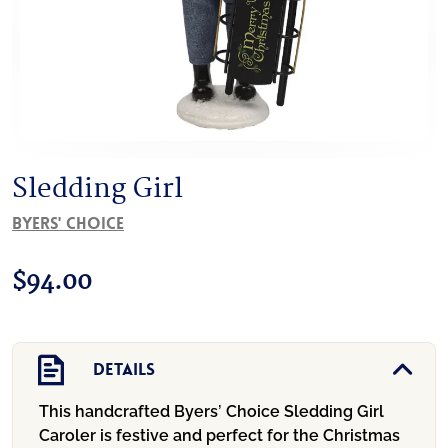
Sledding Girl
Byers' Choice
$
94.00
Details
This handcrafted Byers’ Choice Sledding Girl
Caroler is festive and perfect for the Christmas