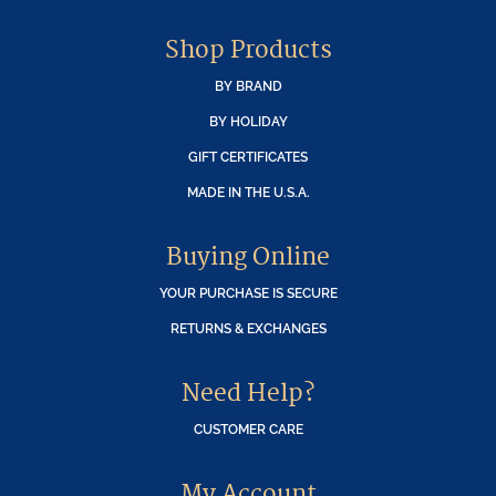
Shop Products
BY BRAND
BY HOLIDAY
GIFT CERTIFICATES
MADE IN THE U.S.A.
Buying Online
YOUR PURCHASE IS SECURE
RETURNS & EXCHANGES
Need Help?
CUSTOMER CARE
My Account