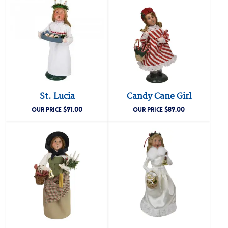
St. Lucia
Candy Cane Girl
$
91.00
$
89.00
OUR PRICE
OUR PRICE