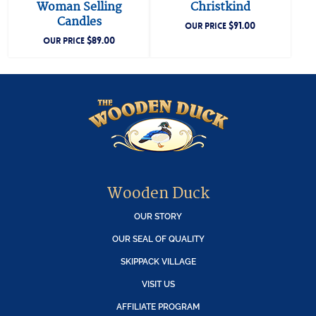
Woman Selling
Christkind
Candles
$
91.00
OUR PRICE
$
89.00
OUR PRICE
Wooden Duck
OUR STORY
OUR SEAL OF QUALITY
SKIPPACK VILLAGE
VISIT US
AFFILIATE PROGRAM