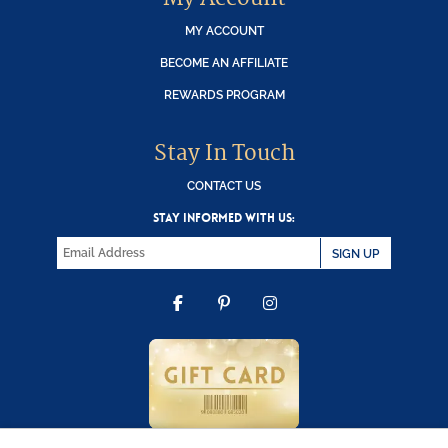
MY ACCOUNT
BECOME AN AFFILIATE
REWARDS PROGRAM
Stay In Touch
CONTACT US
STAY INFORMED WITH US:
SIGN UP
FACEBOOK
PINTEREST
INSTAGRAM