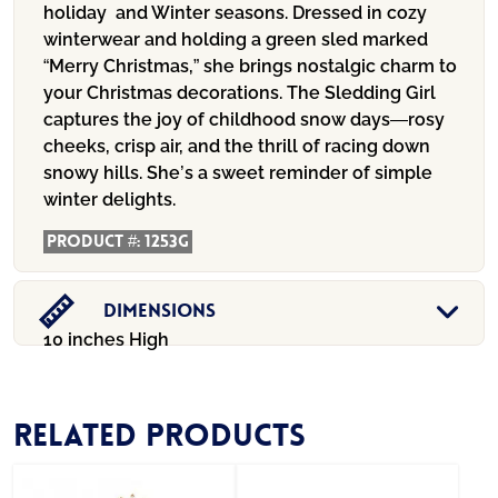
holiday and Winter seasons. Dressed in cozy
winterwear and holding a green sled marked
“Merry Christmas,” she brings nostalgic charm to
your Christmas decorations. The Sledding Girl
captures the joy of childhood snow days—rosy
cheeks, crisp air, and the thrill of racing down
snowy hills. She’s a sweet reminder of simple
winter delights.
Product #:
1253G
Dimensions
10 inches High
Related products