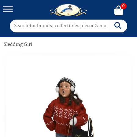
0
Search for:
Search
Sledding Girl