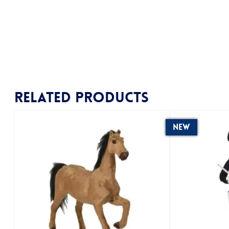
Related products
New