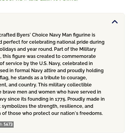
rafted Byers’ Choice Navy Man figurine is
d perfect for celebrating national pride during
holidays and year round. Part of the Military
n, this figure was created to commemorate
of service by the U.S. Navy, celebrated in
sed in formal Navy attire and proudly holding
flag, he stands as a tribute to courage,
, and country. This military collectible
e brave men and women who have served in
avy since its founding in 1775. Proudly made in
t symbolizes the strength, resilience, and
n of those who protect our nation’s freedoms.
#:
5673