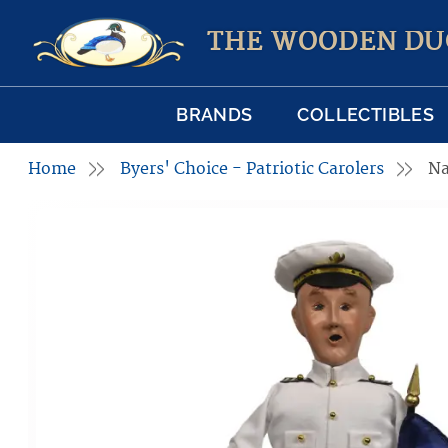
THE WOODEN DU
BRANDS
COLLECTIBLES
Home
Byers' Choice - Patriotic Carolers
Na