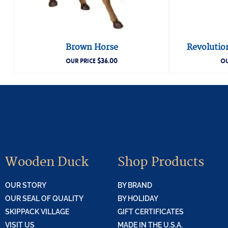
Brown Horse
Revolutio
$
36.00
OUR PRICE
OU
Wooden Duck
Shop Products
OUR STORY
BY BRAND
OUR SEAL OF QUALITY
BY HOLIDAY
SKIPPACK VILLAGE
GIFT CERTIFICATES
VISIT US
MADE IN THE U.S.A.