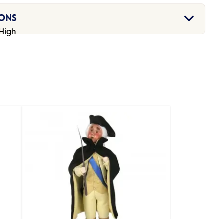
ions
 High