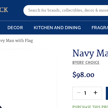
Search for:
CK
DECOR
KITCHEN AND DINING
FRAGR
vy Man with Flag
Navy Ma
Byers' Choice
$
98.00
-
+
Navy
Man
Purchase this p