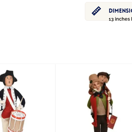
Dimens
13 inches