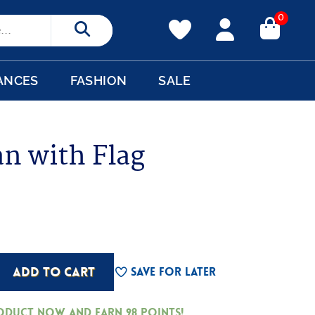
0
Search
ANCES
FASHION
SALE
n with Flag
ADD TO CART
Save For Later
roduct now and earn
98
Points!