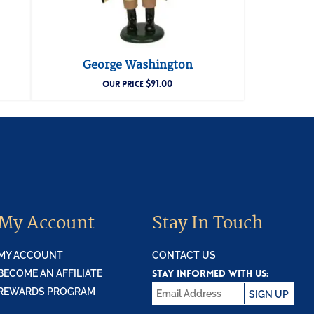
George Washington
$
91.00
OUR PRICE
My Account
Stay In Touch
MY ACCOUNT
CONTACT US
STAY INFORMED WITH US:
BECOME AN AFFILIATE
REWARDS PROGRAM
SIGN UP