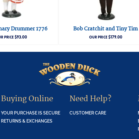
nary Drummer 1776
Bob Cratchit and Tiny Tim
$
93.00
$
179.00
R PRICE
OUR PRICE
Buying Online
Need Help?
YOUR PURCHASE IS SECURE
CUSTOMER CARE
RETURNS & EXCHANGES