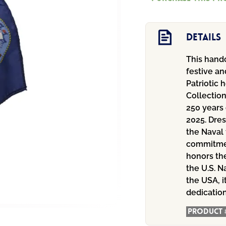
with
Flag
quantity
Details
This handc
festive an
Patriotic 
Collectio
250 years 
2025. Dres
the Naval 
commitment
honors th
the U.S. N
the USA, i
dedicatio
Product 