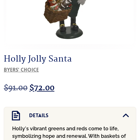
Holly Jolly Santa
Byers' Choice
Original
Current
$
91.00
$
72.00
price
price
was:
is:
Details
$91.00.
$72.00.
Holly’s vibrant greens and reds come to life,
symbolizing hope and renewal. With baskets of