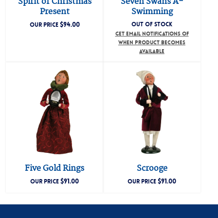
Spirit of Christmas
Seven Swans A-
Present
Swimming
$
94.00
OUT OF STOCK
OUR PRICE
GET EMAIL NOTIFICATIONS OF
WHEN PRODUCT BECOMES
AVAILABLE
Five Gold Rings
Scrooge
$
91.00
$
91.00
OUR PRICE
OUR PRICE