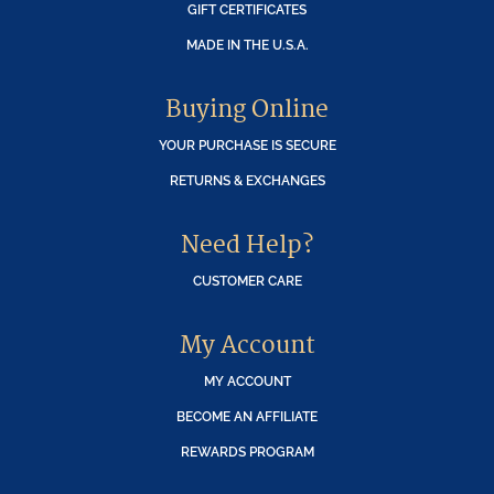
GIFT CERTIFICATES
MADE IN THE U.S.A.
Buying Online
YOUR PURCHASE IS SECURE
RETURNS & EXCHANGES
Need Help?
CUSTOMER CARE
My Account
MY ACCOUNT
BECOME AN AFFILIATE
REWARDS PROGRAM