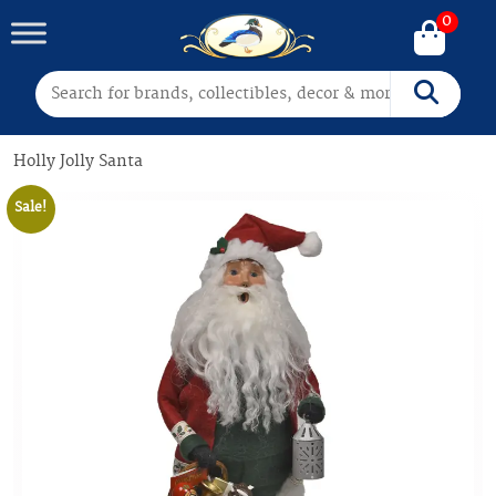
0
Search for:
Search
Holly Jolly Santa
Sale!