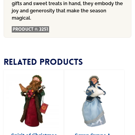
gifts and sweet treats in hand, they embody the
joy and generosity that make the season
magical.
Product #:
3251
Related products