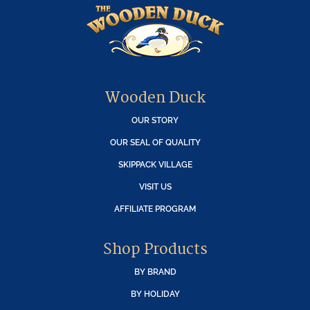
Wooden Duck
OUR STORY
OUR SEAL OF QUALITY
SKIPPACK VILLAGE
VISIT US
AFFILIATE PROGRAM
Shop Products
BY BRAND
BY HOLIDAY