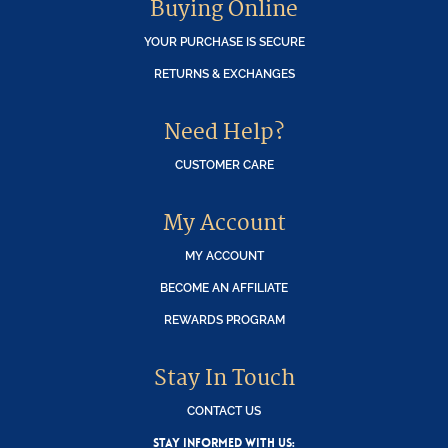
Buying Online
YOUR PURCHASE IS SECURE
RETURNS & EXCHANGES
Need Help?
CUSTOMER CARE
My Account
MY ACCOUNT
BECOME AN AFFILIATE
REWARDS PROGRAM
Stay In Touch
CONTACT US
STAY INFORMED WITH US: