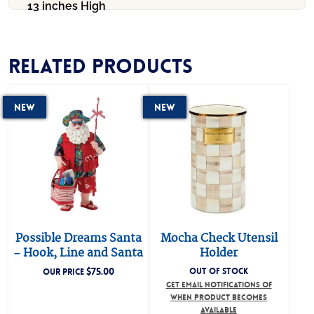
13 inches High
Related products
New
New
Possible Dreams Santa
Mocha Check Utensil
– Hook, Line and Santa
Holder
$
75.00
OUT OF STOCK
OUR PRICE
GET EMAIL NOTIFICATIONS OF
WHEN PRODUCT BECOMES
AVAILABLE