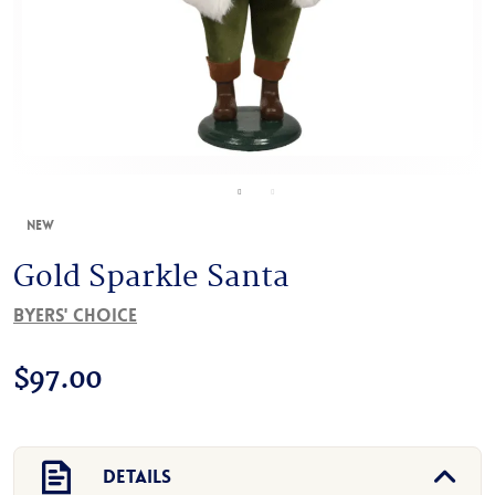
New
Gold Sparkle Santa
Byers' Choice
$
97.00
Details