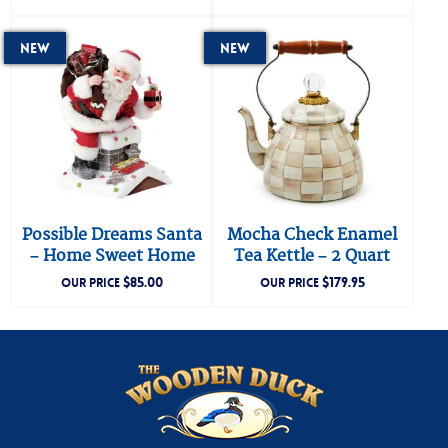
New
New
Possible Dreams Santa
Mocha Check Enamel
– Home Sweet Home
Tea Kettle – 2 Quart
$
85.00
$
179.95
OUR PRICE
OUR PRICE