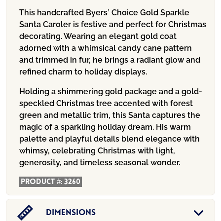
This handcrafted Byers’ Choice Gold Sparkle
Santa Caroler is festive and perfect for Christmas
decorating. Wearing an elegant gold coat
adorned with a whimsical candy cane pattern
and trimmed in fur, he brings a radiant glow and
refined charm to holiday displays.
Holding a shimmering gold package and a gold-
speckled Christmas tree accented with forest
green and metallic trim, this Santa captures the
magic of a sparkling holiday dream. His warm
palette and playful details blend elegance with
whimsy, celebrating Christmas with light,
generosity, and timeless seasonal wonder.
Product #:
3260
Dimensions