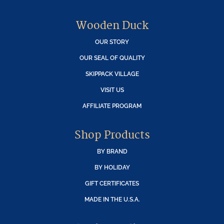
Wooden Duck
OUR STORY
OUR SEAL OF QUALITY
SKIPPACK VILLAGE
VISIT US
AFFILIATE PROGRAM
Shop Products
BY BRAND
BY HOLIDAY
GIFT CERTIFICATES
MADE IN THE U.S.A.