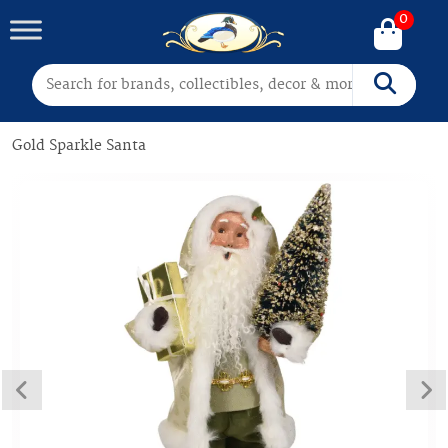
0
Search for:
Search
Gold Sparkle Santa