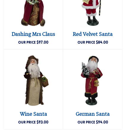
Dashing Mrs Claus
Red Velvet Santa
$
97.00
$
84.00
OUR PRICE
OUR PRICE
Wine Santa
German Santa
$
93.00
$
94.00
OUR PRICE
OUR PRICE