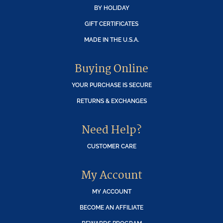
BY HOLIDAY
GIFT CERTIFICATES
MADE IN THE U.S.A.
Buying Online
YOUR PURCHASE IS SECURE
RETURNS & EXCHANGES
Need Help?
CUSTOMER CARE
My Account
MY ACCOUNT
BECOME AN AFFILIATE