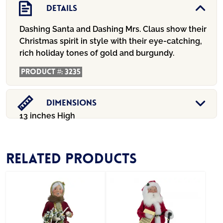
Details
Dashing Santa and Dashing Mrs. Claus show their
Christmas spirit in style with their eye-catching,
rich holiday tones of gold and burgundy.
Product #:
3235
Dimensions
13 inches High
Related products