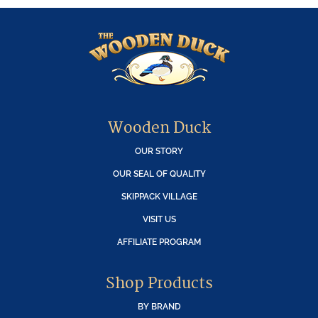
Wooden Duck
OUR STORY
OUR SEAL OF QUALITY
SKIPPACK VILLAGE
VISIT US
AFFILIATE PROGRAM
Shop Products
BY BRAND