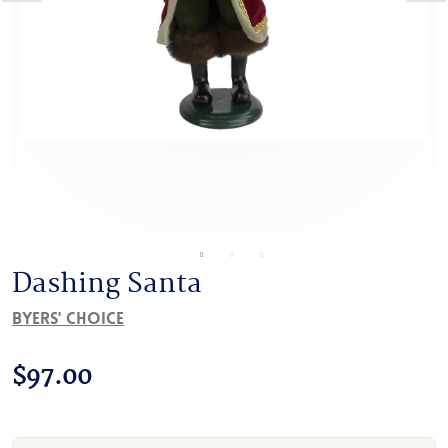
Dashing Santa
Byers' Choice
$
97.00