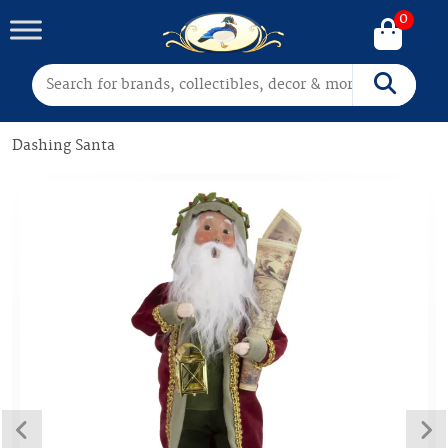
0
Search for:
Search
Dashing Santa