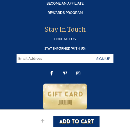
BECOME AN AFFILIATE
REWARDS PROGRAM
Stay In Touch
CONTACT US
STAY INFORMED WITH US:
SIGN UP
FACEBOOK
PINTEREST
INSTAGRAM
-
+
ADD TO CART
Copyright © 2000-2026 Wooden Duck Shoppe
Count