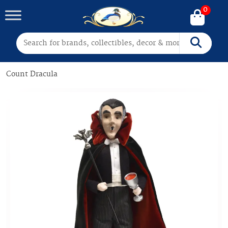
0
Search for:
Search
Count Dracula