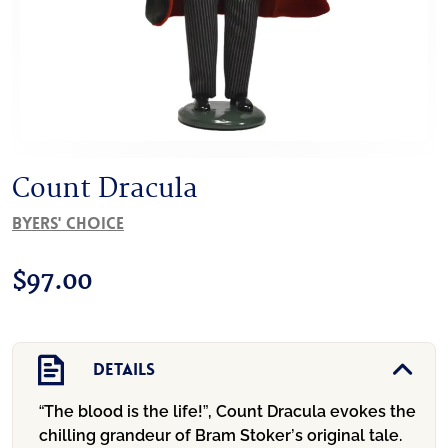
Count Dracula
Byers' Choice
$
97.00
Details
“The blood is the life!”, Count Dracula evokes the
chilling grandeur of Bram Stoker’s original tale.