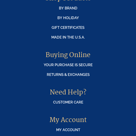
BY BRAND
BY HOLIDAY
GIFT CERTIFICATES
MADE IN THE U.S.A.
Buying Online
YOUR PURCHASE IS SECURE
RETURNS & EXCHANGES
Need Help?
CUSTOMER CARE
My Account
MY ACCOUNT