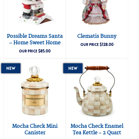
Possible Dreams Santa
Clematis Bunny
– Home Sweet Home
$
128.00
OUR PRICE
$
85.00
OUR PRICE
New
New
Mocha Check Mini
Mocha Check Enamel
Canister
Tea Kettle – 2 Quart