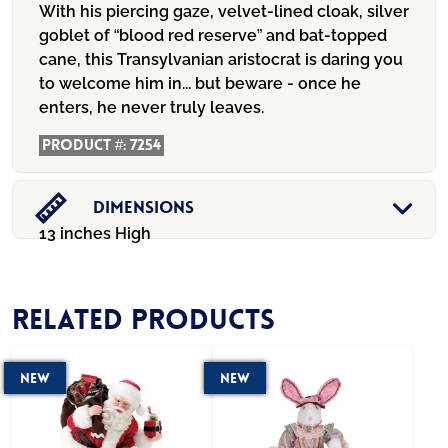
With his piercing gaze, velvet-lined cloak, silver
goblet of “blood red reserve” and bat-topped
cane, this Transylvanian aristocrat is daring you
to welcome him in... but beware - once he
enters, he never truly leaves.
Product #:
7254
Dimensions
13 inches High
Related products
New
New