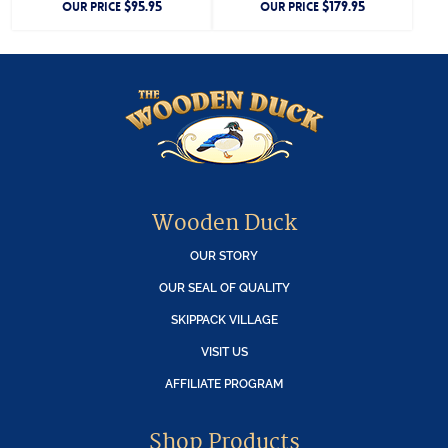
$
95.95
$
179.95
OUR PRICE
OUR PRICE
Wooden Duck
OUR STORY
OUR SEAL OF QUALITY
SKIPPACK VILLAGE
VISIT US
AFFILIATE PROGRAM
Shop Products