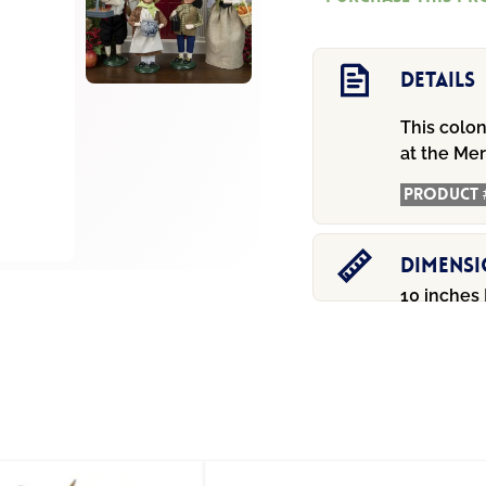
$84
Girl
quantity
Details
This colon
at the Me
Product 
Dimens
10 inches