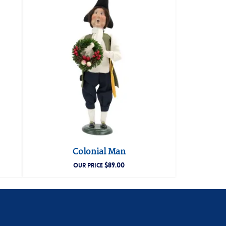
Colonial Man
$
89.00
OUR PRICE