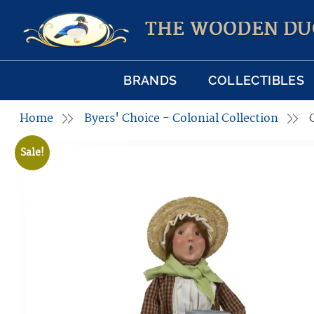
THE WOODEN DU
BRANDS
COLLECTIBLES
Home
Byers' Choice - Colonial Collection
Sale!