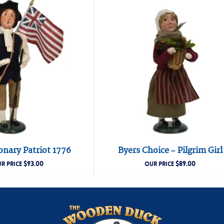
onary Patriot 1776
Byers Choice – Pilgrim Girl
$
93.00
$
89.00
R PRICE
OUR PRICE