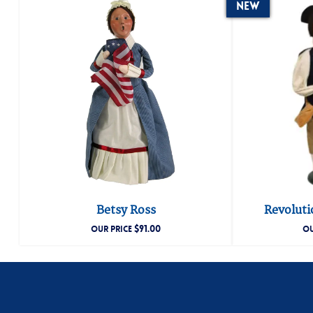
New
Betsy Ross
Revoluti
$
91.00
OUR PRICE
OU