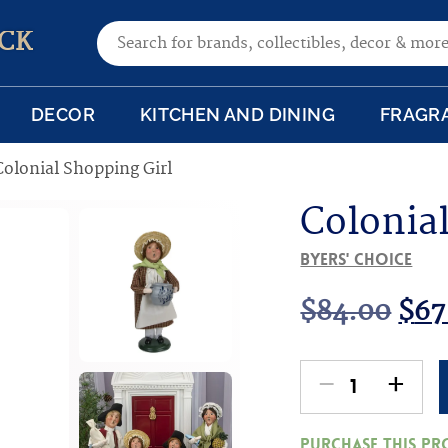
Search for:
CK
DECOR
KITCHEN AND DINING
FRAGR
Colonial Shopping Girl
Colonia
Byers' Choice
Ori
$
84.00
$
67
pri
-
+
Colonial
was
Shopping
Purchase this p