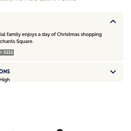
.00.
$67.00.
ial family enjoys a day of Christmas shopping
rchants Square.
#:
5223
ions
 High