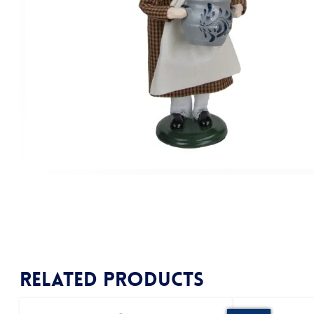
Related products