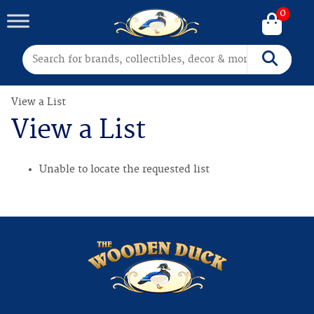
0
Search for:
Search
View a List
View a List
Unable to locate the requested list