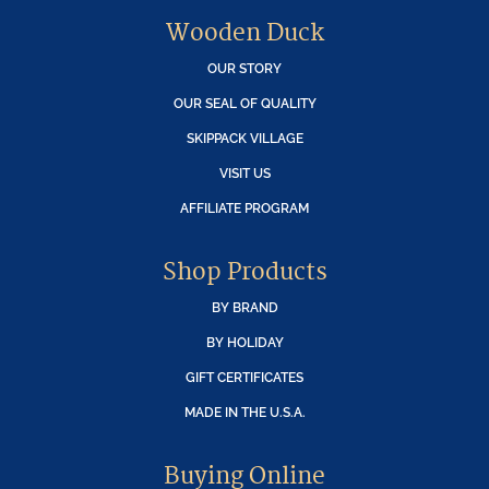
Wooden Duck
OUR STORY
OUR SEAL OF QUALITY
SKIPPACK VILLAGE
VISIT US
AFFILIATE PROGRAM
Shop Products
BY BRAND
BY HOLIDAY
GIFT CERTIFICATES
MADE IN THE U.S.A.
Buying Online