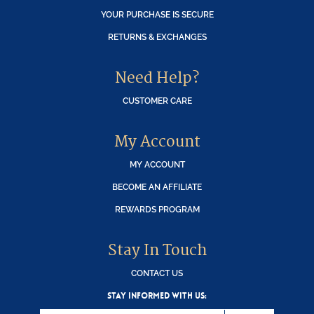
YOUR PURCHASE IS SECURE
RETURNS & EXCHANGES
Need Help?
CUSTOMER CARE
My Account
MY ACCOUNT
BECOME AN AFFILIATE
REWARDS PROGRAM
Stay In Touch
CONTACT US
STAY INFORMED WITH US: