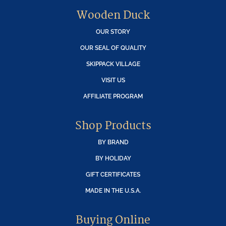
Wooden Duck
OUR STORY
OUR SEAL OF QUALITY
SKIPPACK VILLAGE
VISIT US
AFFILIATE PROGRAM
Shop Products
BY BRAND
BY HOLIDAY
GIFT CERTIFICATES
MADE IN THE U.S.A.
Buying Online