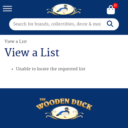
0
Search for:
Search
View a List
View a List
Unable to locate the requested list