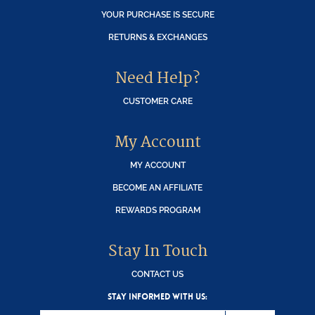
YOUR PURCHASE IS SECURE
RETURNS & EXCHANGES
Need Help?
CUSTOMER CARE
My Account
MY ACCOUNT
BECOME AN AFFILIATE
REWARDS PROGRAM
Stay In Touch
CONTACT US
STAY INFORMED WITH US: